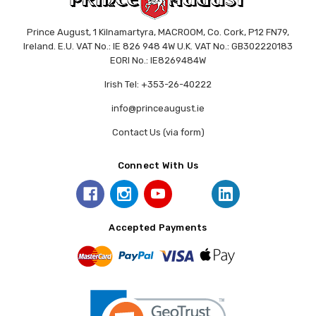
Prince August, 1 Kilnamartyra, MACROOM, Co. Cork, P12 FN79,
Ireland. E.U. VAT No.: IE 826 948 4W U.K. VAT No.: GB302220183
EORI No.: IE8269484W
Irish Tel: +353-26-40222
info@princeaugust.ie
Contact Us (via form)
Connect With Us
Accepted Payments