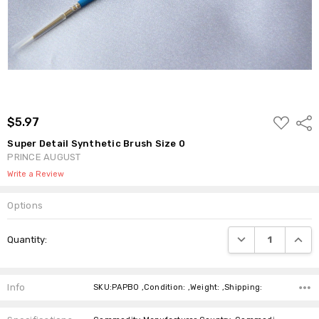
ADD
$5.97
Shar
TO
WISH
Super Detail Synthetic Brush Size 0
LIST
PRINCE AUGUST
Write a Review
Options
Current
DECREASE QUANTI
INCRE
Quantity:
Stock:
Info
SKU:PAPB0 ,Condition: ,Weight: ,Shipping: