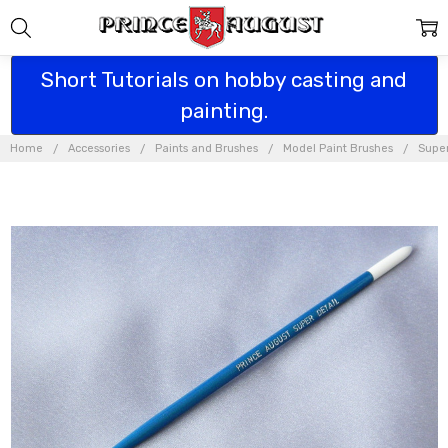
Short Tutorials on hobby casting and
painting.
Home
Accessories
Paints and Brushes
Model Paint Brushes
Super