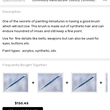
Specifications
Commodity Manufacturer Country, Commodity Code, Commodity Description,
Description
One of the secrets of painting miniatures is having a good brush
which will last.Use This brush is made out of synthetic hair and can
endure houndred of rinses and still keep a fine point.
Use for: fine details like belts, weapons but can also be used for
eyes, buttons etc.
Paint types: acrylics, synthetic, oils.
Frequently Bought Together:
$130.45