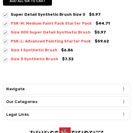
ADD ALL SIX TO CART
Super Detail Synthetic Brush Size 0
$5.97
PSK-M: Medium Paint Pack Starter Pack
$44.71
Size 000 Super Detail Synthetic Brush
$5.97
PSK-L: Advanced Painting Starter Pack
$59.62
Size 1 Synthetic Brush
$6.86
Size 3 Synthetic Brush
$7.32
Navigate
Our Categories
Legal Links