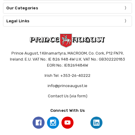
Our Categories
Legal Links
Prince August, 1 Kilnamartyra, MACROOM, Co. Cork, P12 FN79,
Ireland. E.U. VAT No.: IE 826 948 4W U.K. VAT No.: GB302220183
EORI No.: IE8269484W
Irish Tel: +353-26-40222
info@princeaugust.ie
Contact Us (via form)
Connect With Us