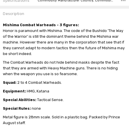
Specifications
Commodity Manufacturer Country, Commodity Code, Commodity Description,
Description
Mishima Combat Warheads - 3 figures:
Honor is paramount with Mishima. The code of the Bushido 'The Way
of the Warrior' is still the dominant theme behind the Mishima war
machine. However there are many in the corporation that see that if
they cannot adapt to modern tactics then the future of Mishima may
be short indeed.
The Combat Warheads do not hide behind masks despite the fact
that they are armed with Heavy Machine guns. There is no hiding
when the weapon you use is so fearsome.
Squad:
2 to 4 Combat Warheads.
Equipment:
HMG, Katana
Special Abilities:
Tactical Sense.
Special Rules:
none
Metal figure is 28mm scale. Sold in a plastic bag. Packed by Prince
August staff.