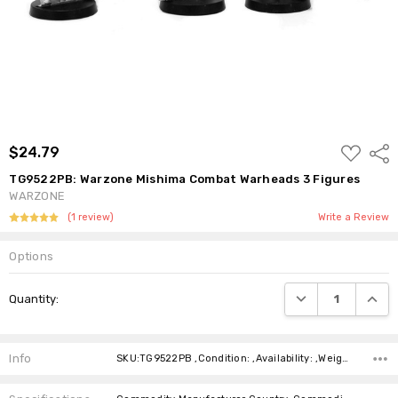
ADD
$24.79
Shar
TO
WISH
TG9522PB: Warzone Mishima Combat Warheads 3 Figures
LIST
WARZONE
(1 review)
Write a Review
Options
Current
DECREASE QUANTI
INCRE
Quantity:
Stock:
Info
SKU:TG9522PB ,Condition: ,Availability: ,Weight: ,Shipping: