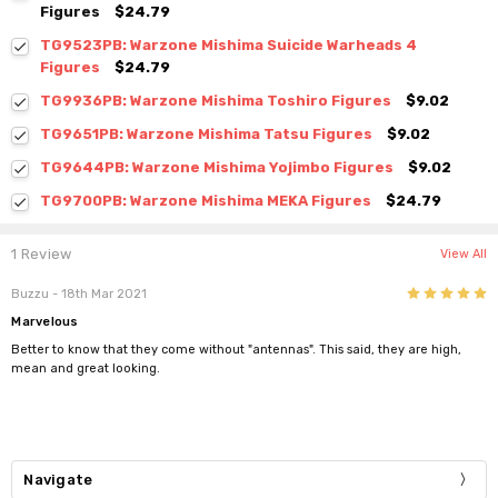
Figures
$24.79
TG9523PB: Warzone Mishima Suicide Warheads 4
Figures
$24.79
TG9936PB: Warzone Mishima Toshiro Figures
$9.02
TG9651PB: Warzone Mishima Tatsu Figures
$9.02
TG9644PB: Warzone Mishima Yojimbo Figures
$9.02
TG9700PB: Warzone Mishima MEKA Figures
$24.79
1 Review
View All
5
Buzzu
- 18th Mar 2021
Marvelous
Better to know that they come without "antennas". This said, they are high,
mean and great looking.
Navigate