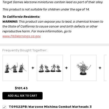
Target Games Warzone miniatures contain lead as part of their alloy.
This product is not suitable for children under the age of 14.
To California Residents:
WARNING:
This product can expose you to lead, a chemical known to
the State of California to cause cancer and birth defects or other
reproductive harm. For more information, go to
www.P65Warnings.ca.gov
.
Frequently Bought Together:
$101.43
ADD ALL SIX TO CART
TG9522PB: Warzone Mishima Combat Warheads 3