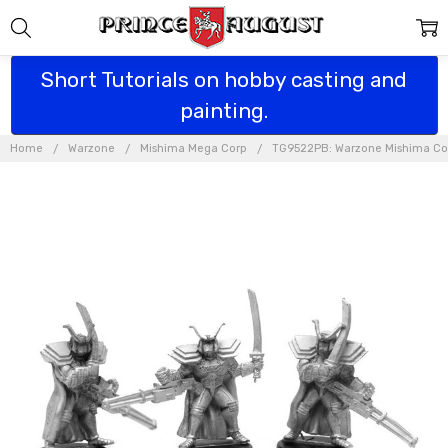
Short Tutorials on hobby casting and
painting.
Home
Warzone
Mishima Mega Corp
TG9522PB: Warzone Mishima Co