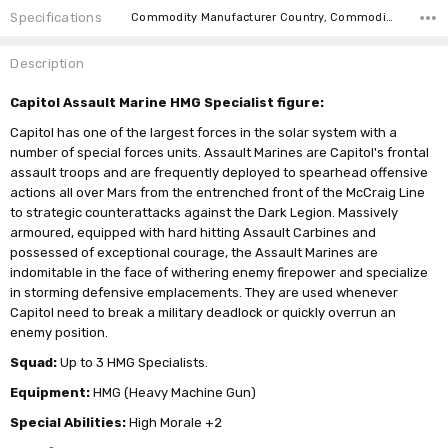
Specifications
Commodity Manufacturer Country, Commodity Code, Commodity Description,
Description
Capitol Assault Marine HMG Specialist figure:
Capitol has one of the largest forces in the solar system with a
number of special forces units. Assault Marines are Capitol's frontal
assault troops and are frequently deployed to spearhead offensive
actions all over Mars from the entrenched front of the McCraig Line
to strategic counterattacks against the Dark Legion. Massively
armoured, equipped with hard hitting Assault Carbines and
possessed of exceptional courage, the Assault Marines are
indomitable in the face of withering enemy firepower and specialize
in storming defensive emplacements. They are used whenever
Capitol need to break a military deadlock or quickly overrun an
enemy position.
Squad:
Up to 3 HMG Specialists.
Equipment:
HMG (Heavy Machine Gun)
Special Abilities:
High Morale +2