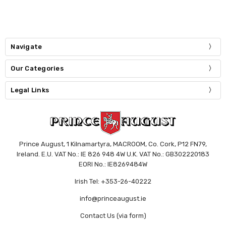
Navigate
Our Categories
Legal Links
Prince August, 1 Kilnamartyra, MACROOM, Co. Cork, P12 FN79,
Ireland. E.U. VAT No.: IE 826 948 4W U.K. VAT No.: GB302220183
EORI No.: IE8269484W
Irish Tel: +353-26-40222
info@princeaugust.ie
Contact Us (via form)