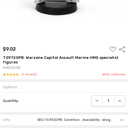
ADD
$9.02
Shar
TO
WISH
TG9720PB: Warzone Capitol Assault Marine HMG specialist
LIST
figures
WARZONE
(1 review)
Write a Review
Options
Current
DECREASE QUANTI
INCRE
Quantity:
Stock:
Info
SKU:TG9720PB ,Condition: ,Availability: ,Weight: ,Shipping: