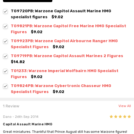
TG9720PB: Warzone Capitol Assault Marine HMG
specialist figures
$9.02
TG9821PB: Warzone Capitol Free Marine HMG Specialist
Figures
$9.02
TG9923PB: Warzone Capitol Airbourne Ranger HMG
Specialist Figures
$9.02
TG9719PB: Warzone Capitol Assault Marines 2 Figures
$14.82
TG1233: Warzone Imperial Wolfbairn HMG Specialist
Figures
$9.02
TG9824PB: Warzone Cybertronic Chasseur HMG
Specialist Figures
$9.02
1 Review
View All
5
Dano
- 26th Sep 2014
Capitol Assault Marine HMG
Great miniatures. Thankful that Prince August still has some Warzone figures!