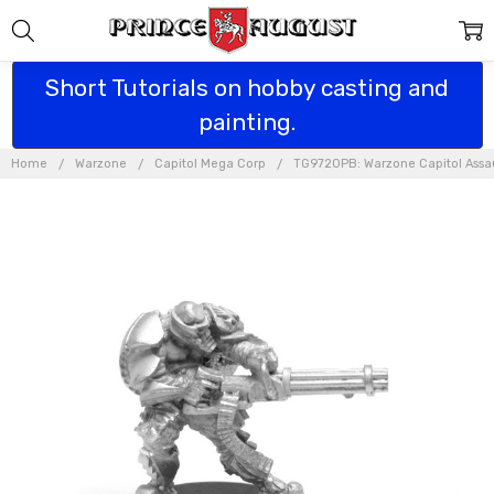
Short Tutorials on hobby casting and
painting.
Home
Warzone
Capitol Mega Corp
TG9720PB: Warzone Capitol Assaul