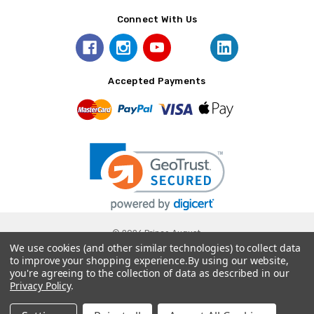
Connect With Us
Accepted Payments
© 2026 Prince August.
We use cookies (and other similar technologies) to collect data
to improve your shopping experience.
By using our website,
you're agreeing to the collection of data as described in our
Privacy Policy
.