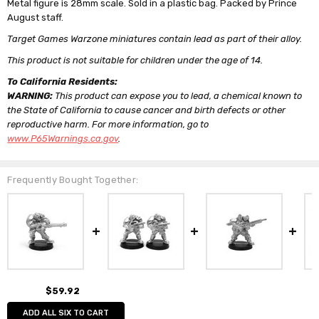
Metal figure is 28mm scale. Sold in a plastic bag. Packed by Prince
August staff.
Target Games Warzone miniatures contain lead as part of their alloy.
This product is not suitable for children under the age of 14.
To California Residents:
WARNING:
This product can expose you to lead, a chemical known to
the State of California to cause cancer and birth defects or other
reproductive harm. For more information, go to
www.P65Warnings.ca.gov
.
Frequently Bought Together:
$59.92
ADD ALL SIX TO CART