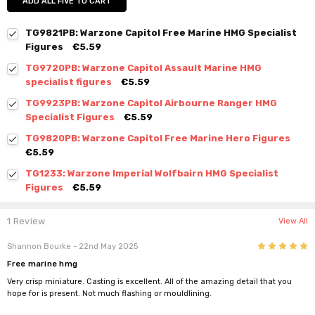
ADD ALL FIVE TO CART
TG9821PB: Warzone Capitol Free Marine HMG Specialist
Figures
€5.59
TG9720PB: Warzone Capitol Assault Marine HMG
specialist figures
€5.59
TG9923PB: Warzone Capitol Airbourne Ranger HMG
Specialist Figures
€5.59
TG9820PB: Warzone Capitol Free Marine Hero Figures
€5.59
TG1233: Warzone Imperial Wolfbairn HMG Specialist
Figures
€5.59
1 Review
View All
5
Shannon Bourke
- 22nd May 2025
Free marine hmg
Very crisp miniature. Casting is excellent. All of the amazing detail that you
hope for is present. Not much flashing or mouldlining.