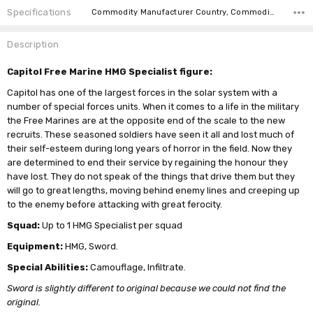
Specifications
Commodity Manufacturer Country, Commodity Code, Commodity Description,
Description
Capitol Free Marine HMG Specialist figure:
Capitol has one of the largest forces in the solar system with a
number of special forces units. When it comes to a life in the military
the Free Marines are at the opposite end of the scale to the new
recruits. These seasoned soldiers have seen it all and lost much of
their self-esteem during long years of horror in the field. Now they
are determined to end their service by regaining the honour they
have lost. They do not speak of the things that drive them but they
will go to great lengths, moving behind enemy lines and creeping up
to the enemy before attacking with great ferocity.
Squad:
Up to 1 HMG Specialist per squad
Equipment:
HMG, Sword.
Special Abilities:
Camouflage, Infiltrate.
Sword is slightly different to original because we could not find the
original.