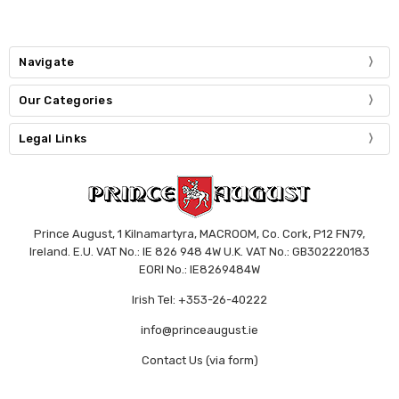
Navigate
Our Categories
Legal Links
Prince August, 1 Kilnamartyra, MACROOM, Co. Cork, P12 FN79,
Ireland. E.U. VAT No.: IE 826 948 4W U.K. VAT No.: GB302220183
EORI No.: IE8269484W
Irish Tel: +353-26-40222
info@princeaugust.ie
Contact Us (via form)