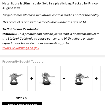
Metal figure is 28mm scale. Sold in a plastic bag. Packed by Prince
August staff.
Target Games Warzone miniatures contain lead as part of their alloy.
This product is not suitable for children under the age of 14.
To California Residents:
WARNING:
This product can expose you to lead, a chemical known to
the State of California to cause cancer and birth defects or other
reproductive harm. For more information, go to
www.P65Warnings.ca.gov
.
Frequently Bought Together:
€27.95