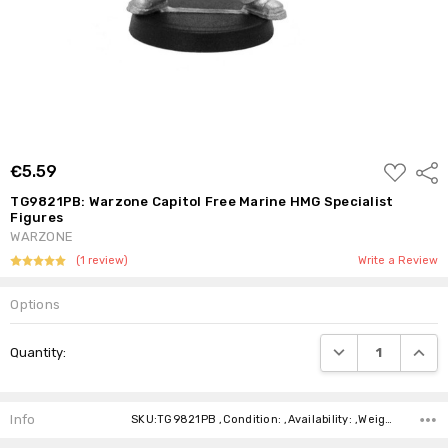
ADD
€5.59
Shar
TO
WISH
TG9821PB: Warzone Capitol Free Marine HMG Specialist
LIST
Figures
WARZONE
(1 review)
Write a Review
Options
Current
DECREASE QUANTI
INCRE
Quantity:
Stock:
Info
SKU:TG9821PB ,Condition: ,Availability: ,Weight: ,Shipping: