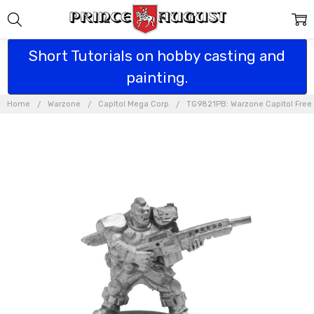
Short Tutorials on hobby casting and
painting.
Home
Warzone
Capitol Mega Corp
TG9821PB: Warzone Capitol Free 