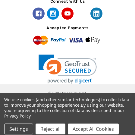
Connect With Us
Accepted Payments
© 2026 Prince August.
We use cookies (and other similar technologies) to collect data
to improve your shopping experience.
By using our website,
you're agreeing to the collection of data as described in our
Privacy Policy
.
Settings
Reject all
Accept All Cookies
Home
Categories
Account
Contact
More