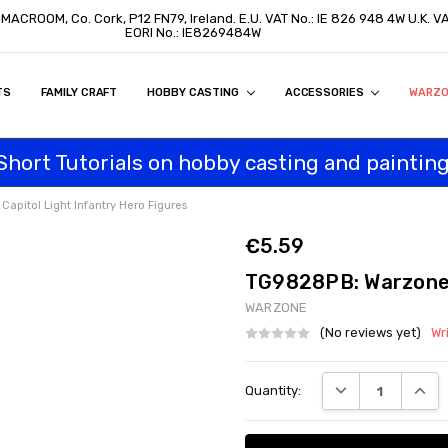
, MACROOM, Co. Cork, P12 FN79, Ireland. E.U. VAT No.: IE 826 948 4W U.K. 
EORI No.: IE8269484W
TS
ON
S
ITY STATEMENT
BUY
AL CUSTOMERS
TOMERS
PROGRAM
FAMILY CRAFT
HOBBY CASTING
ACCESSORIES
WARZ
Short Tutorials on hobby casting and painting
pitol Light Infantry Hero Figures
€5.59
TG9828PB: Warzone C
WARZONE
(No reviews yet)
Wr
Current
DECREASE QUANT
INCRE
Quantity:
Stock: