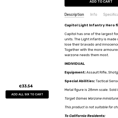
Description
Info
Specific
SKU:
COMMODITY MANUFACTURER C
Capitol Light Infantry Hero f
TG9828PB
MPN:
COMMODITY CODE:
tg9828pb
82060000
Capitol has one of the largest fo
CONDITION:
COMMODITY DESCRIPTION:
New
Met
units. The Light infantry is made
lose their bravado and innocence 
AVAILABILITY:
Limited stock av
Together with the more armoured
WEIGHT:
0.04 KGS
warzone needs them most.
SHIPPING:
Calculated at Check
INDIVIDUAL
Equipment:
Assault Rifle, Shot
Special Abilities:
Tactical Sense
€33.54
Metal figure is 28mm scale. Sold 
ADD ALL SIX TO CART
Target Games Warzone miniatures c
This product is not suitable for ch
To California Residents: