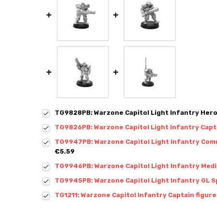
TG9828PB: Warzone Capitol Light Infantry Hero
TG9826PB: Warzone Capitol Light Infantry Capt
TG9947PB: Warzone Capitol Light Infantry Comm
€5.59
TG9946PB: Warzone Capitol Light Infantry Medic
TG9945PB: Warzone Capitol Light Infantry GL Sp
TG1211: Warzone Capitol Infantry Captain figure