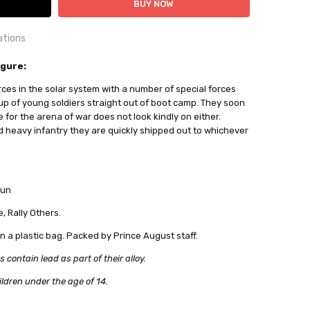
ations
OUNTRY:
igure:
IE
rces in the solar system with a number of special forces
al Miniatures
 up of young soldiers straight out of boot camp. They soon
for the arena of war does not look kindly on either.
ailable
 heavy infantry they are quickly shipped out to whichever
out
gun
, Rally Others.
in a plastic bag. Packed by Prince August staff.
ontain lead as part of their alloy.
ildren under the age of 14.