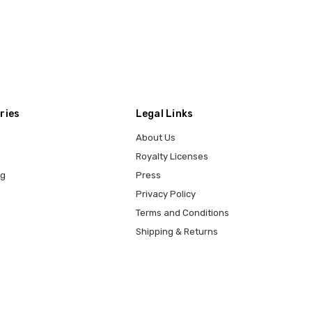
ries
Legal Links
About Us
Royalty Licenses
ng
Press
Privacy Policy
Terms and Conditions
Shipping & Returns