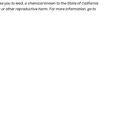
e you to lead, a chemical known to the State of California
 or other reproductive harm. For more information, go to