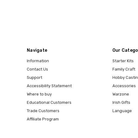
Navigate
Our Catego
Information
Starter Kits
Contact Us
Family Craft
Support
Hobby Casti
Accessibility Statement
Accessories
Where to buy
Warzone
Educational Customers
Irish Gifts
Trade Customers
Language
Affiliate Program