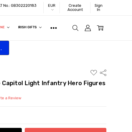
VAT No.: GB302220183
EUR
Create
Sign
Account
In
ONE
IRISH GIFTS
.
ADD
Share
TO
WISH
apitol Light Infantry Hero Figures
LIST
ite a Review
ITY:
ASE QUANTITY: