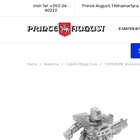
Irish Tel: +353-26-
Prince August, 1 Kilnamartyra
40222
STARTER KI
INFORMATI
CONTACT U
SUPPORT
ACCESSIBIL
WHERE TO 
EDUCATION
TRADE CUS
AFFILIATE 
Home
Warzone
Capitol Mega Corp
TG9828PB: Warzone Ca