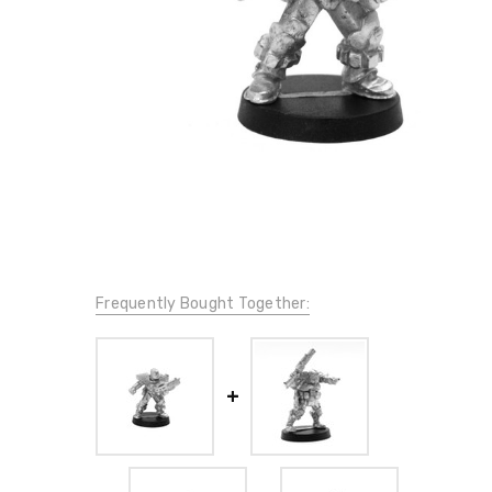
Frequently Bought Together: