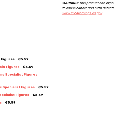
WARNING:
This product can expos
to cause cancer and birth defects
www.P65Warnings.ca.gov
.
 Figures
€5.59
ain Figures
€5.59
s Specialist Figures
 Specialist Figures
€5.59
ecialist Figures
€5.59
s
€5.59