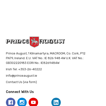
Prince August, 1 Kilnamartyra, MACROOM, Co. Cork, P12
FN79, Ireland. E.U. VAT No.: IE 826 948 4W U.K. VAT No.:
GB302220183 EORI No.: IE8269484W
Irish Tel: +353-26-40222
info@princeaugust.ie
Contact Us (via form)
Connect With Us