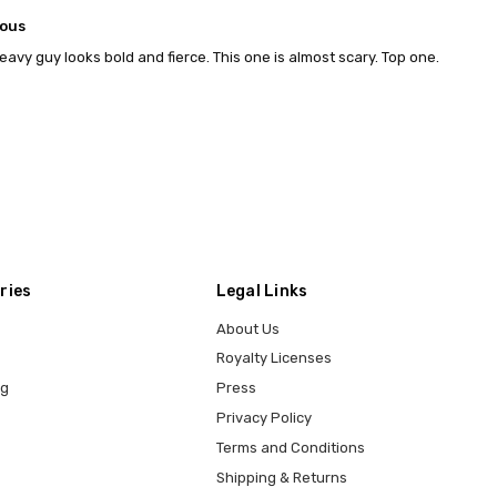
lous
eavy guy looks bold and fierce. This one is almost scary. Top one.
ries
Legal Links
About Us
Royalty Licenses
ng
Press
Privacy Policy
Terms and Conditions
Shipping & Returns