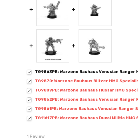
TG9863PB: Warzone Bauhaus Venusian Ranger H
TG9870: Warzone Bauhaus Blitzer HMG Speciali
TG9809PB: Warzone Bauhaus Hussar HMG Specia
TG9862PB: Warzone Bauhaus Venusian Ranger 
TG9861PB: Warzone Bauhaus Venusian Ranger 
TG11617PB: Warzone Bauhaus Ducal Militia HMG S
1 Review