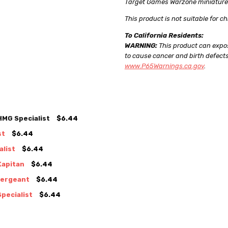
Target Games Warzone miniatures c
This product is not suitable for ch
To California Residents:
WARNING:
This product can expos
to cause cancer and birth defects
www.P65Warnings.ca.gov
.
MG Specialist
$6.44
st
$6.44
list
$6.44
Kapitan
$6.44
Sergeant
$6.44
pecialist
$6.44