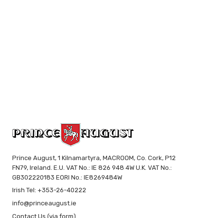
Prince August, 1 Kilnamartyra, MACROOM, Co. Cork, P12
FN79, Ireland. E.U. VAT No.: IE 826 948 4W U.K. VAT No.:
GB302220183 EORI No.: IE8269484W
Irish Tel: +353-26-40222
info@princeaugust.ie
Contact Us (via form)