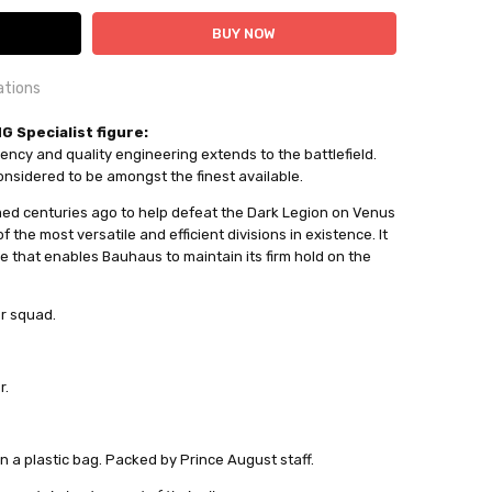
ations
OUNTRY:
 Specialist figure:
IE
ency and quality engineering extends to the battlefield.
nsidered to be amongst the finest available.
al Miniatures
d centuries ago to help defeat the Dark Legion on Venus
ailable
 the most versatile and efficient divisions in existence. It
are that enables Bauhaus to maintain its firm hold on the
out
er squad.
r.
in a plastic bag. Packed by Prince August staff.