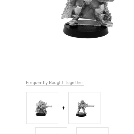
Frequently Bought Together: