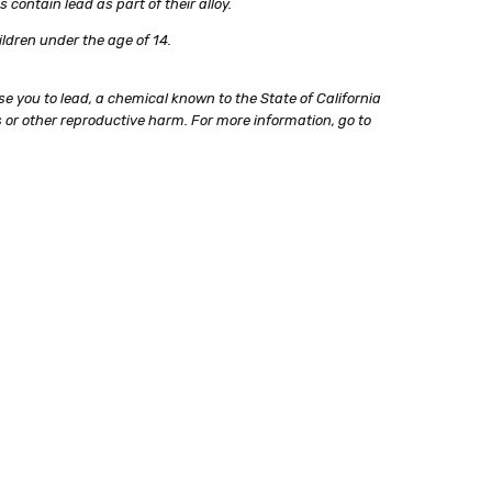
ontain lead as part of their alloy.
ildren under the age of 14.
e you to lead, a chemical known to the State of California
 or other reproductive harm. For more information, go to