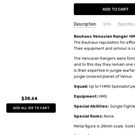
Description
Info
Specific
SKU:
COMMODITY MANUFACTURER C
Bauhaus Venusian Ranger HMG
TG9863PB
The Bauhaus reputation for effici
MPN:
COMMODITY CODE:
tg9863PB
82060000
Their equipment and armour is co
CONDITION:
COMMODITY DESCRIPTION:
New
Met
The Venusian Rangers were forme
AVAILABILITY:
Limited stock av
and to this day they remain one of
WEIGHT:
0.04 KGS
is their expertise in jungle warf
SHIPPING:
Calculated at Check
jungle covered planet of Venus.
Squad:
Up to 1 HMG Specialist p
Equipment:
HMG
$38.64
Special Abilities:
Jungle Fighte
ADD ALL SIX TO CART
Special Rules:
None
Metal figure is 28mm scale. Sold 