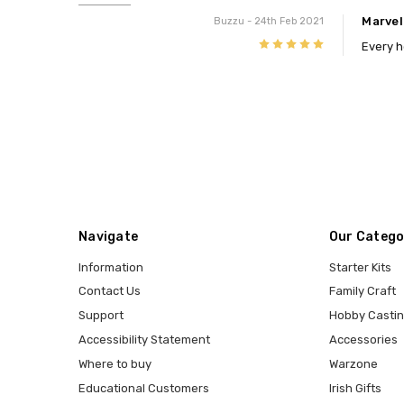
Marve
Buzzu
- 24th Feb 2021
5
Every h
Navigate
Our Catego
Information
Starter Kits
Contact Us
Family Craft
Support
Hobby Casti
Accessibility Statement
Accessories
Where to buy
Warzone
Educational Customers
Irish Gifts