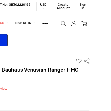
VAT No.: GB302220183
USD
Create
Sign
Account
In
ONE
IRISH GIFTS
.
ADD
Share
TO
WISH
 Bauhaus Venusian Ranger HMG
LIST
eview
ITY:
ASE QUANTITY: