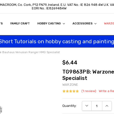
, MACROOM, Co. Cork, P12 FN79, Ireland. E.U. VAT No.: IE 826 948 4W U.K. 
EORI No.: IE8269484W
TS
ON
S
ITY STATEMENT
BUY
AL CUSTOMERS
TOMERS
PROGRAM
FAMILY CRAFT
HOBBY CASTING
ACCESSORIES
WARZ
Short Tutorials on hobby casting and painting
 Bauhaus Venusian Ranger HMG Specialist
$6.44
TG9863PB: Warzone
Specialist
WARZONE
(1 review)
Write a R
Current
DECREASE QUANT
INCRE
Quantity:
Stock: