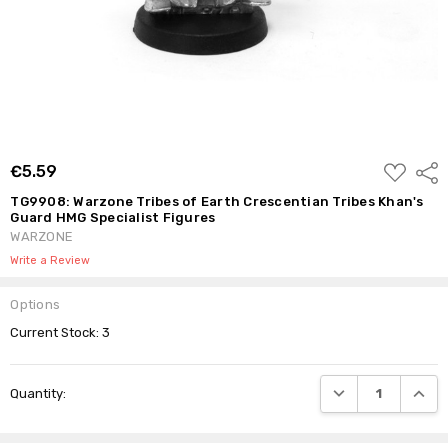
ADD
€5.59
Shar
TO
WISH
TG9908: Warzone Tribes of Earth Crescentian Tribes Khan's
LIST
Guard HMG Specialist Figures
WARZONE
Write a Review
Options
Current Stock:
3
DECREASE QUANTI
INCRE
Quantity: