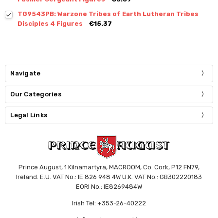
TG9543PB: Warzone Tribes of Earth Lutheran Tribes
Disciples 4 Figures
€15.37
Navigate
Our Categories
Legal Links
Prince August, 1 Kilnamartyra, MACROOM, Co. Cork, P12 FN79,
Ireland. E.U. VAT No.: IE 826 948 4W U.K. VAT No.: GB302220183
EORI No.: IE8269484W
Irish Tel: +353-26-40222