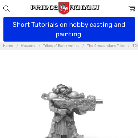
Short Tutorials on hobby casting and
painting.
Home
Warzone
Tribes of Earth Armies
The Crescentians Tribe
TG9