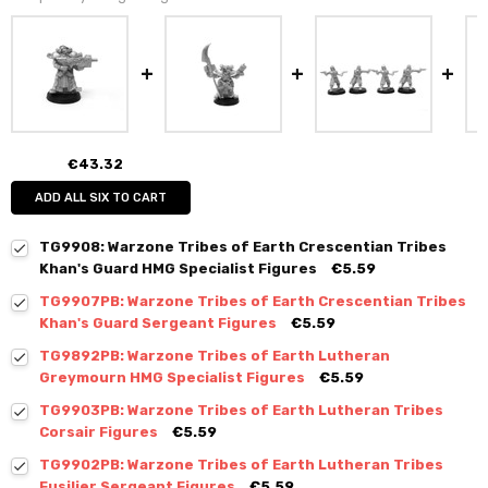
€43.32
ADD ALL SIX TO CART
TG9908: Warzone Tribes of Earth Crescentian Tribes
Khan's Guard HMG Specialist Figures
€5.59
TG9907PB: Warzone Tribes of Earth Crescentian Tribes
Khan's Guard Sergeant Figures
€5.59
TG9892PB: Warzone Tribes of Earth Lutheran
Greymourn HMG Specialist Figures
€5.59
TG9903PB: Warzone Tribes of Earth Lutheran Tribes
Corsair Figures
€5.59
TG9902PB: Warzone Tribes of Earth Lutheran Tribes
Fusilier Sergeant Figures
€5.59