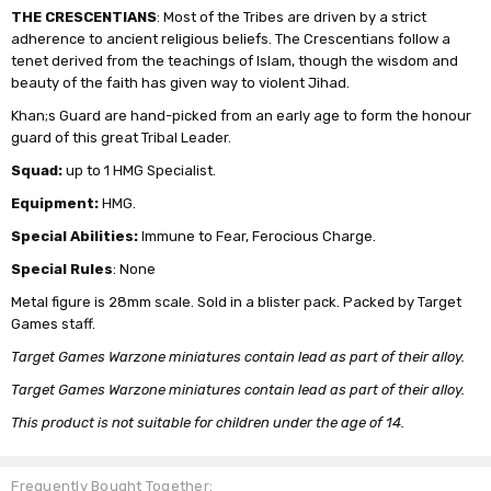
THE CRESCENTIANS
: Most of the Tribes are driven by a strict
adherence to ancient religious beliefs. The Crescentians follow a
tenet derived from the teachings of Islam, though the wisdom and
beauty of the faith has given way to violent Jihad.
Khan;s Guard are hand-picked from an early age to form the honour
guard of this great Tribal Leader.
Squad:
up to 1 HMG Specialist.
Equipment:
HMG.
Special Abilities:
Immune to Fear, Ferocious Charge.
Special Rules
: None
Metal figure is 28mm scale. Sold in a blister pack. Packed by Target
Games staff.
Target Games Warzone miniatures contain lead as part of their alloy.
Target Games Warzone miniatures contain lead as part of their alloy.
This product is not suitable for children under the age of 14.
Frequently Bought Together: