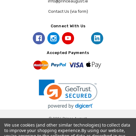
info@princeaugust.ie
Contact Us (via form)
Connect With Us
Accepted Payments
© 2026 Prince August.
We use cookies (and other similar technologies) to collect data
to improve your shopping experience.
By using our website,
you're agreeing to the collection of data as described in our