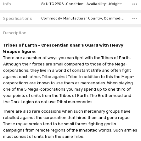
Info
SKU:TG9908 ,Condition: ,Availability: ,Weight: ,Shipping:
Specifications
Commodity Manufacturer Country, Commodity Code, Commodity Description,
Description
Tribes of Earth - Crescentian Khan's Guard with Heavy
Weapon figure
:
There are a number of ways you can fight with the Tribes of Earth,
Although their forces are small compared to those of the Mega-
corporations, they live in a world of constant strife and often fight
against each other, Tribe against Tribe. In addition to this the Mega-
corporations are known to use them as mercenaries. When playing
one of the 5 Mega-corporations you may spend up to one third of
your points of units from the Tribes of Earth. The Brotherhood and
the Dark Legion do not use Tribal mercenaries.
There are also rare occasions when such mercenary groups have
rebelled against the corporation that hired them and gone rogue.
These rogue armies tend to be small forces fighting gorilla
campaigns from remote regions of the inhabited worlds. Such armies
must consist of units from the same Tribe.