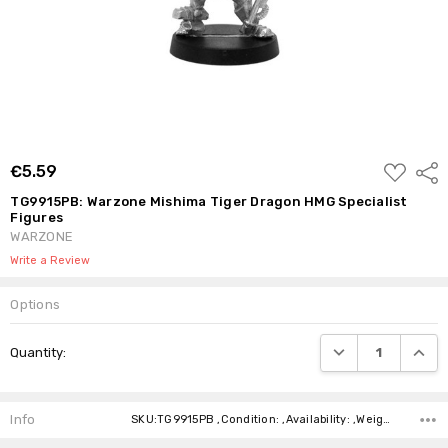
ADD
€5.59
Shar
TO
WISH
TG9915PB: Warzone Mishima Tiger Dragon HMG Specialist
LIST
Figures
WARZONE
Write a Review
Options
Current
DECREASE QUANTI
INCRE
Quantity:
Stock:
Info
SKU:TG9915PB ,Condition: ,Availability: ,Weight: ,Shipping: