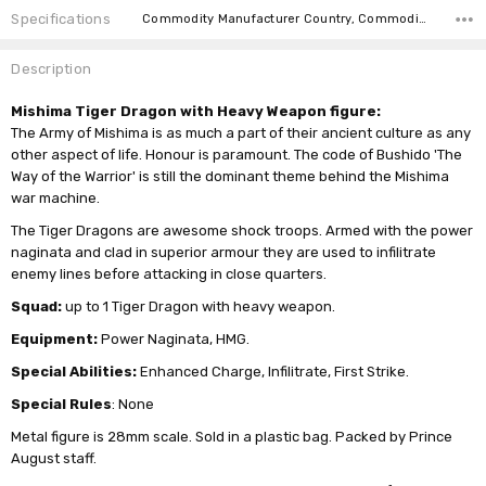
Specifications
Commodity Manufacturer Country, Commodity Code, Commodity Description,
Description
Mishima Tiger Dragon with Heavy Weapon figure:
The Army of Mishima is as much a part of their ancient culture as any
other aspect of life. Honour is paramount. The code of Bushido 'The
Way of the Warrior' is still the dominant theme behind the Mishima
war machine.
The Tiger Dragons are awesome shock troops. Armed with the power
naginata and clad in superior armour they are used to infilitrate
enemy lines before attacking in close quarters.
Squad:
up to 1 Tiger Dragon with heavy weapon.
Equipment:
Power Naginata, HMG.
Special Abilities:
Enhanced Charge, Infilitrate, First Strike.
Special Rules
: None
Metal figure is 28mm scale. Sold in a plastic bag. Packed by Prince
August staff.