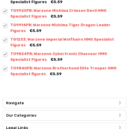
Specialist Figures
€5.59
TG9925PB: Warzone Mishima Crimson Devil HMG
Specialist Figures
€5.59
TG9914PB: Warzone Mishima Tiger Dragon Leader
Figures
€5.59
TG1233: Warzone Imperial Wolfbairn HMG Specialist
Figures
€5.59
TG9824PB: Warzone Cybertronic Chasseur HMG
Specialist Figures
€5.59
TG9840PB: Warzone Brotherhood Elite Trooper HMG
Specialist figures
€5.59
Navigate
Our Categories
Legal Links