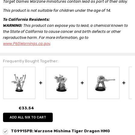
Target Games Warzone miniatures contain lead as part of their alloy.
This product is not suitable for children under the age of 14.
To California Residents:
WARNING:
This product can expose you to lead, a chemical known to
the State of California to cause cancer and birth defects or other
reproductive harm. For more information, go to
www.P65Warnings.ca.gov
.
Frequently Bought Together:
€33.54
ADD ALL SIX TO CART
TG9915PB: Warzone Mishima Tiger Dragon HMG