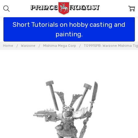
Short Tutorials on hobby casting and
painting.
Home
Warzone
Mishima Mega Corp
TG9915PB: Warzone Mishima Tige