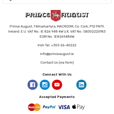
Prince August, 1 Kilnamartyra, MACROOM, Co. Cork, P12 FN79,
Ireland. E.U. VAT No.: IE 826 948 4W U.K. VAT No.: GB302220183
EORI No.: IE8269484W
Irish Tel: +353-26-40222
info@princeaugust.ie
Contact Us (via form)
Connect With Us
Accepted Payments