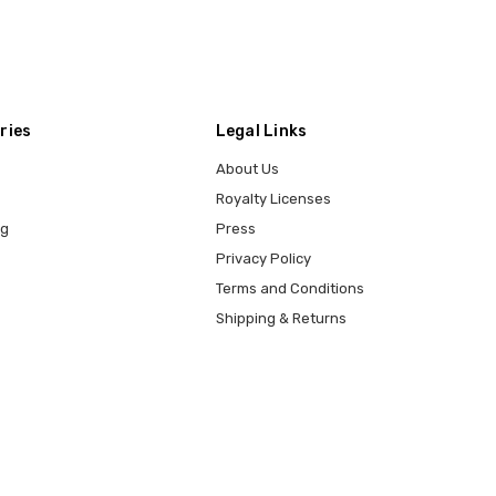
ries
Legal Links
About Us
Royalty Licenses
ng
Press
Privacy Policy
Terms and Conditions
Shipping & Returns