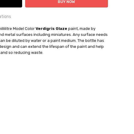
ations
OUNTRY:
illilitre Model Color
IE
Verdigris Glaze
paint, made by
 and metal surfaces including miniatures. Any surface needs
can be diluted by water or a paint medium. The bottle has
bby Casting Paints
 design and can extend the lifespan of the paint and help
mand so reducing waste.
out