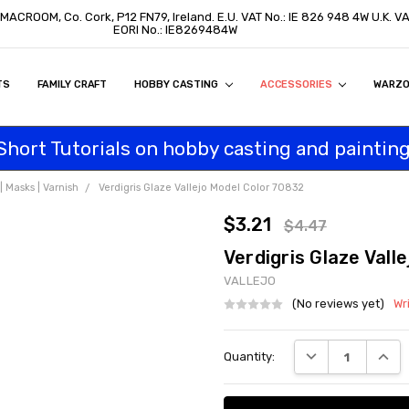
 MACROOM, Co. Cork, P12 FN79, Ireland. E.U. VAT No.: IE 826 948 4W U.K. 
EORI No.: IE8269484W
TS
ON
S
ITY STATEMENT
BUY
AL CUSTOMERS
TOMERS
PROGRAM
FAMILY CRAFT
HOBBY CASTING
ACCESSORIES
WARZ
Short Tutorials on hobby casting and painting
 Masks | Varnish
Verdigris Glaze Vallejo Model Color 70832
$3.21
$4.47
Verdigris Glaze Vall
VALLEJO
(No reviews yet)
Wr
Current
DECREASE QUANT
INCRE
Quantity:
Stock: