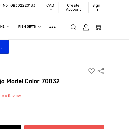
VAT No.: GB302220183
CAD
Create
Sign
Account
In
ONE
IRISH GIFTS
.
ADD
Share
TO
WISH
ejo Model Color 70832
LIST
ite a Review
ITY:
ASE QUANTITY: