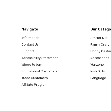
Navigate
Our Catego
Information
Starter Kits
Contact Us
Family Craft
Support
Hobby Casti
Accessibility Statement
Accessories
Where to buy
Warzone
Educational Customers
Irish Gifts
Trade Customers
Language
Affiliate Program