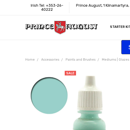
Irish Tel: +353-26-
Prince August, 1 Kilnamartyra,
40222
STARTER KI
INFORMATI
CONTACT U
SUPPORT
ACCESSIBIL
WHERE TO 
EDUCATION
TRADE CUS
AFFILIATE 
Home
Accessories
Paints and Brushes
Mediums | Glazes |
SALE