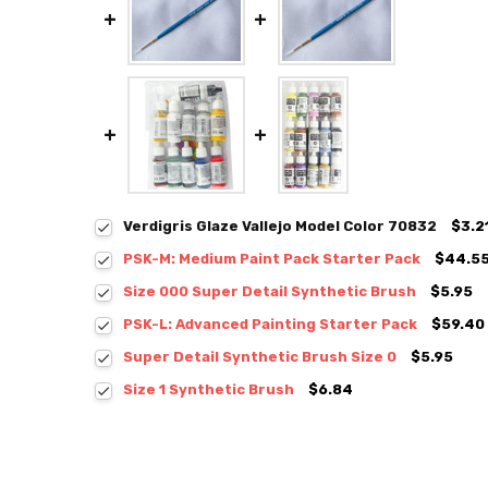
Verdigris Glaze Vallejo Model Color 70832
$3.2
PSK-M: Medium Paint Pack Starter Pack
$44.5
Size 000 Super Detail Synthetic Brush
$5.95
PSK-L: Advanced Painting Starter Pack
$59.40
Super Detail Synthetic Brush Size 0
$5.95
Size 1 Synthetic Brush
$6.84