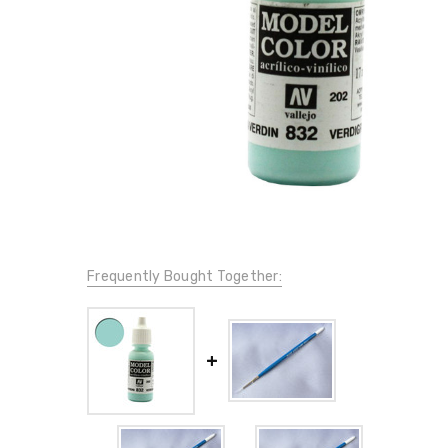
Frequently Bought Together: