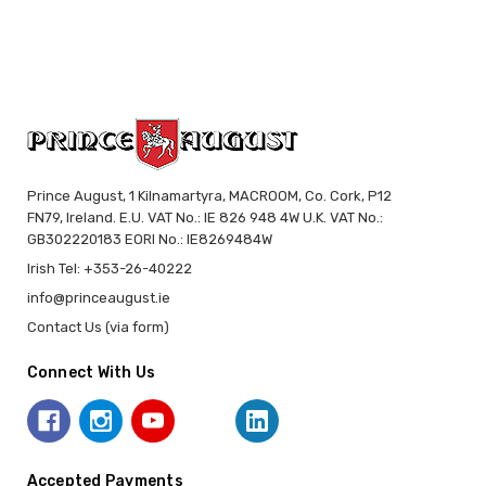
Prince August, 1 Kilnamartyra, MACROOM, Co. Cork, P12
FN79, Ireland. E.U. VAT No.: IE 826 948 4W U.K. VAT No.:
GB302220183 EORI No.: IE8269484W
Irish Tel: +353-26-40222
info@princeaugust.ie
Contact Us (via form)
Connect With Us
Accepted Payments