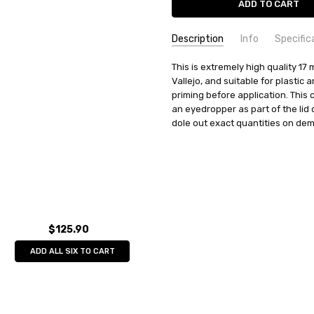
Description
Info
Specific
SKU:
COMMODITY MANUFACTURER C
This is extremely high quality 17 m
70832
Vallejo, and suitable for plastic
UPC:
COMMODITY CODE:
8429551708326
82060000
priming before application. This 
MPN:
COMMODITY DESCRIPTION:
70832
Ho
an eyedropper as part of the lid
CONDITION:
New
dole out exact quantities on de
WEIGHT:
0.04 KGS
SHIPPING:
Calculated at Check
$125.90
ADD ALL SIX TO CART