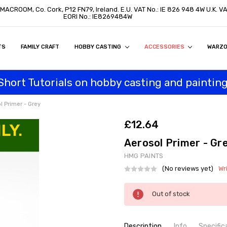
, MACROOM, Co. Cork, P12 FN79, Ireland. E.U. VAT No.: IE 826 948 4W U.K. 
EORI No.: IE8269484W
TS
ON
S
ITY STATEMENT
BUY
AL CUSTOMERS
TOMERS
PROGRAM
FAMILY CRAFT
HOBBY CASTING
ACCESSORIES
WARZ
Short Tutorials on hobby casting and painting
l Primer - Grey
£12.64
Aerosol Primer - Gr
HMG PAINTS
(No reviews yet)
Wr
Current
Out of stock
Stock:
Description
Info
Specific