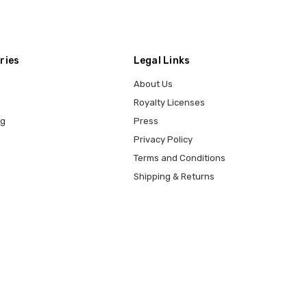
ries
Legal Links
About Us
Royalty Licenses
ng
Press
Privacy Policy
Terms and Conditions
Shipping & Returns