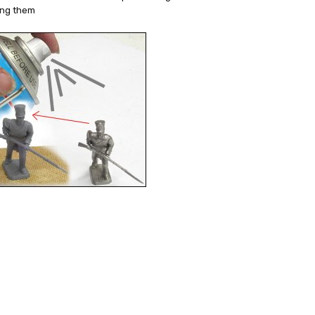
ing them