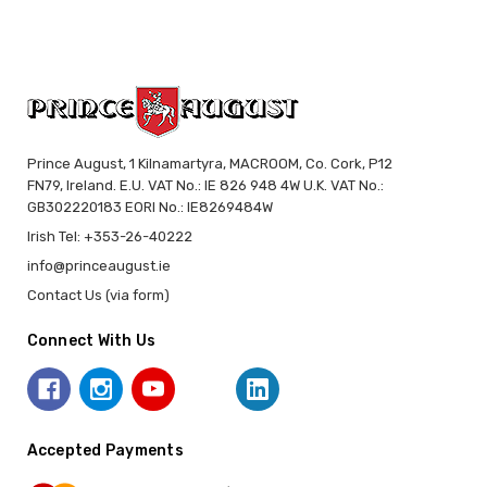
Prince August, 1 Kilnamartyra, MACROOM, Co. Cork, P12
FN79, Ireland. E.U. VAT No.: IE 826 948 4W U.K. VAT No.:
GB302220183 EORI No.: IE8269484W
Irish Tel: +353-26-40222
info@princeaugust.ie
Contact Us (via form)
Connect With Us
Accepted Payments