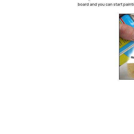
board and you can start paint
7