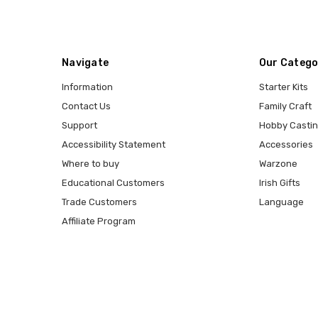
Navigate
Our Catego
Information
Starter Kits
Contact Us
Family Craft
Support
Hobby Casti
Accessibility Statement
Accessories
Where to buy
Warzone
Educational Customers
Irish Gifts
Trade Customers
Language
Affiliate Program