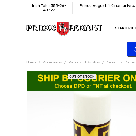
Irish Tel: +353-26-
Prince August, 1 Kilnamartyra
40222
STARTER KI
INFORMATI
CONTACT U
SUPPORT
ACCESSIBIL
WHERE TO 
EDUCATION
TRADE CUS
AFFILIATE 
Home
Accessories
Paints and Brushes
Aerosol
Aeroso
OUT OF STOCK