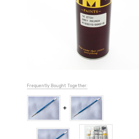
Frequently Bought Together: