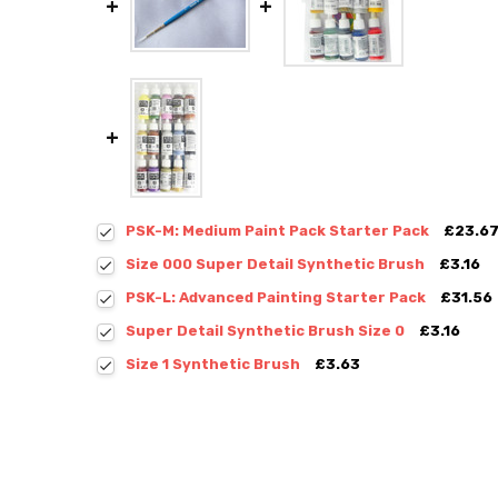
PSK-M: Medium Paint Pack Starter Pack
£23.6
Size 000 Super Detail Synthetic Brush
£3.16
PSK-L: Advanced Painting Starter Pack
£31.56
Super Detail Synthetic Brush Size 0
£3.16
Size 1 Synthetic Brush
£3.63