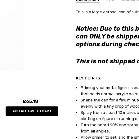
SKU:
COMMODITY MANUFACTURER C
This is a large aerosol can of sui
AV28011
CONDITION:
COMMODITY CODE:
New
82060000
Notice: Due to this 
AVAILABILITY:
COMMODITY DESCRIPTION:
Ho
can ONLY be shipped
Choose GLS or TNT postage option
options during chec
WEIGHT:
0.42 KGS
SHIPPING:
Calculated at Check
This is not shipped 
KEY POINTS:
Priming your metal figure is es
that holds normal acrylic paint
Shake the can for a few minut
£65.18
evenly with a tiny drop of wood
ADD ALL FIVE TO CART
Spray from at least 10 inches 
clotting on figure or running do
Turn the board 90% and spray f
from all angles.
Allow primer to set, and the sm