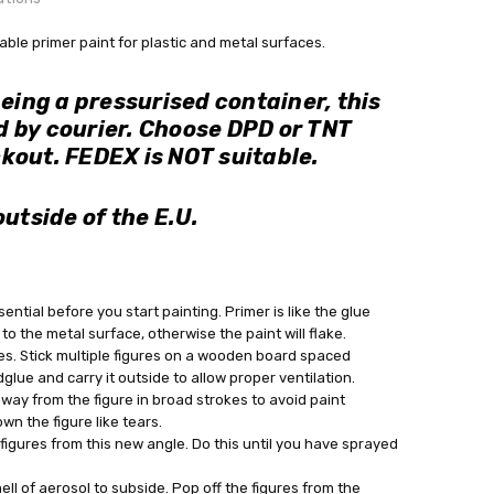
OUNTRY:
table primer paint for plastic and metal surfaces.
IE
being a pressurised container, this
bby Casting Paints
 by courier. Choose DPD or TNT
s during checkout, if buying outside of Ireland.
kout. FEDEX is NOT suitable.
out
outside of the E.U.
sential before you start painting. Primer is like the glue
 to the metal surface, otherwise the paint will flake.
es. Stick multiple figures on a wooden board spaced
glue and carry it outside to allow proper ventilation.
away from the figure in broad strokes to avoid paint
wn the figure like tears.
igures from this new angle. Do this until you have sprayed
ell of aerosol to subside. Pop off the figures from the