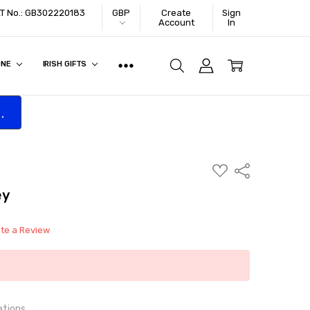
VAT No.: GB302220183
GBP
Create
Sign
Account
In
ONE
IRISH GIFTS
.
ADD
Share
TO
WISH
ey
LIST
ite a Review
ations