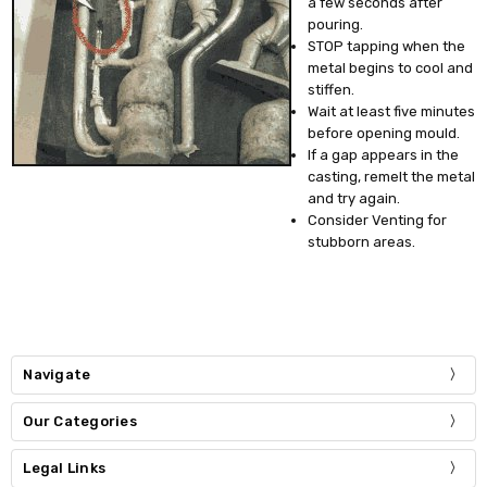
a few seconds after
pouring.
STOP tapping when the
metal begins to cool and
stiffen.
Wait at least five minutes
before opening mould.
If a gap appears in the
casting, remelt the metal
and try again.
Consider Venting for
stubborn areas.
Navigate
Our Categories
Legal Links