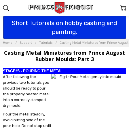
Short Tutorials on hobby casting and
painting.
Home
Support
Tutorials
Casting Metal Miniatures from Prince Augus
Casting Metal Miniatures from Prince August
Rubber Moulds: Part 3
STAGE#3 - POURING THE METAL
After following the
previous two tutorials you
should be ready to pour
the properly heated metal
into a correctly clamped
dry mould.
Pour the metal steadily,
avoid hitting side of the
pour hole. Do not stop until