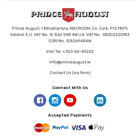
Prince August, 1 Kilnamartyra, MACROOM, Co. Cork, P12 FN79,
Ireland. E.U. VAT No.: IE 826 948 4W U.K. VAT No.: GB302220183
EORI No.: IE8269484W
Irish Tel: +353-26-40222
info@princeaugust.ie
Contact Us (via form)
Connect With Us
Accepted Payments