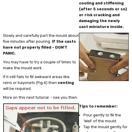
cooling and stiffening
(after 5 seconds or so)
or risk cracking and
damaging the newly
cast miniature inside.
Slowly and carefully part the mould about
five minutes after pouring.
If the casts
have not properly filled - DON'T
PANIC.
You may have to try a couple of times to
make the mould work.
If it still fails to fill awkward areas like
reins or bayonets (Fig.4) then
venting
will be required.
More on this next tutorial. - see you then.
Tips to remember:
Pour gently to fill the
'Well' of the mould.
Tap the mould gently for