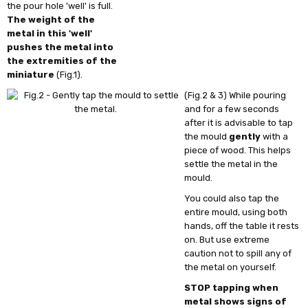
the pour hole 'well' is full.
The weight of the
metal in this 'well'
pushes the metal into
the extremities of the
miniature
(Fig.1).
(Fig.2 & 3) While pouring
and for a few seconds
after it is advisable to tap
the mould
gently
with a
piece of wood. This helps
settle the metal in the
mould.
You could also tap the
entire mould, using both
hands, off the table it rests
on. But use extreme
caution not to spill any of
the metal on yourself.
STOP tapping when
metal shows signs of