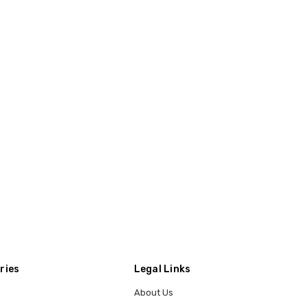
ries
Legal Links
About Us