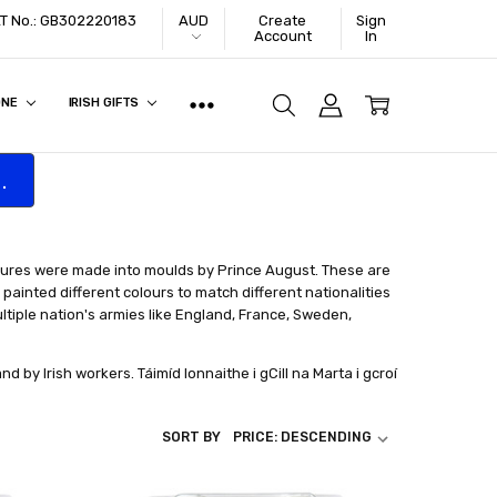
VAT No.: GB302220183
AUD
Create
Sign
Account
In
ONE
IRISH GIFTS
.
igures were made into moulds by Prince August. These are
painted different colours to match different nationalities
ltiple nation's armies like England, France, Sweden,
d by Irish workers. Táimíd lonnaithe i gCill na Marta i gcroí
SORT BY