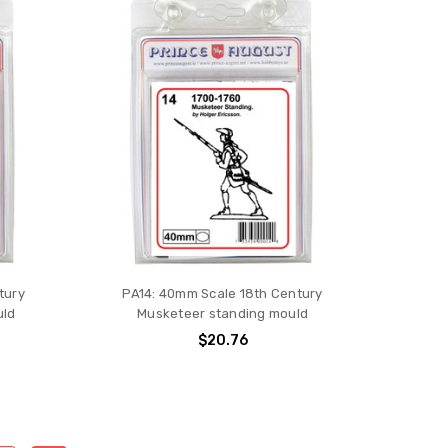
tury
PA14: 40mm Scale 18th Century
uld
Musketeer standing mould
$20.76