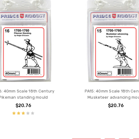
6: 40mm Scale 18th Century
PA15: 40mm Scale 18th Cen
Pikeman standing mould
Musketeer advancing mo
$20.76
$20.76