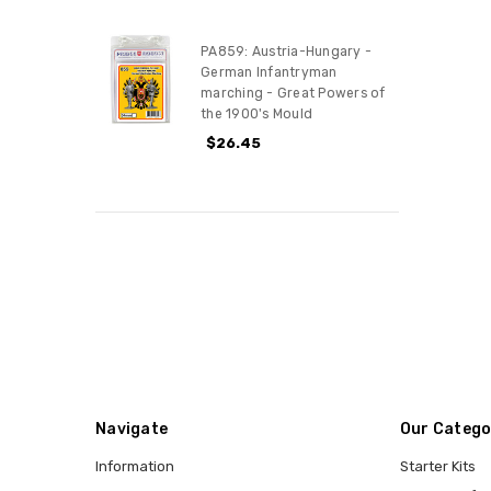
PA859: Austria-Hungary -
German Infantryman
marching - Great Powers of
the 1900's Mould
$26.45
Navigate
Our Catego
Information
Starter Kits