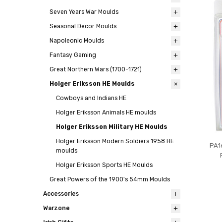
Seven Years War Moulds
Seasonal Decor Moulds
Napoleonic Moulds
Fantasy Gaming
Great Northern Wars (1700-1721)
Holger Eriksson HE Moulds
Cowboys and Indians HE
Holger Eriksson Animals HE moulds
Holger Eriksson Military HE Moulds
Holger Eriksson Modern Soldiers 1958 HE
PA1
moulds
Holger Eriksson Sports HE Moulds
Great Powers of the 1900's 54mm Moulds
Accessories
Warzone