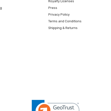
Royalty Licenses
ng
Press
Privacy Policy
Terms and Conditions
Shipping & Returns