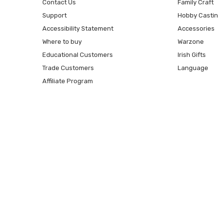
Contact Us
Family Craft
Support
Hobby Casti
Accessibility Statement
Accessories
Where to buy
Warzone
Educational Customers
Irish Gifts
Trade Customers
Language
Affiliate Program