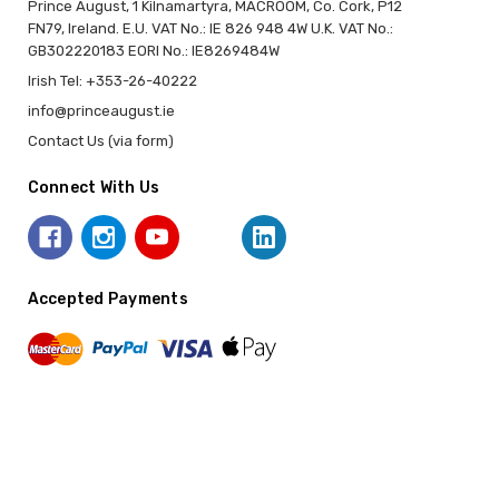
Prince August, 1 Kilnamartyra, MACROOM, Co. Cork, P12
FN79, Ireland. E.U. VAT No.: IE 826 948 4W U.K. VAT No.:
GB302220183 EORI No.: IE8269484W
Irish Tel: +353-26-40222
info@princeaugust.ie
Contact Us (via form)
Connect With Us
Accepted Payments