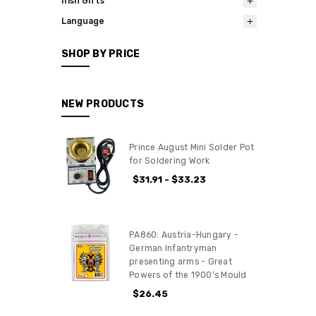
Irish Gifts
Language
SHOP BY PRICE
NEW PRODUCTS
Prince August Mini Solder Pot
for Soldering Work
$31.91 - $33.23
PA860: Austria-Hungary -
German Infantryman
presenting arms - Great
Powers of the 1900's Mould
$26.45