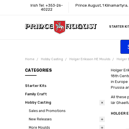
Irish Tel: +353-26-
Prince August, 1 Kilnamartyra,
40222
STARTER KI
INFORMATI
CONTACT U
SUPPORT
ACCESSIBIL
WHERE TO 
EDUCATION
TRADE CUS
AFFILIATE 
Home
Hobby Casting
Holger Eriksson HE Moulds
Holger 
CATEGORIES
Holger Eri
18th Centu
in Europe 
Starter Kits
Prussia a
Family Craft
All these 
Hobby Casting
lár Ghaelt
Sales and Promotions
HOLGER E
New Releases
More Moulds