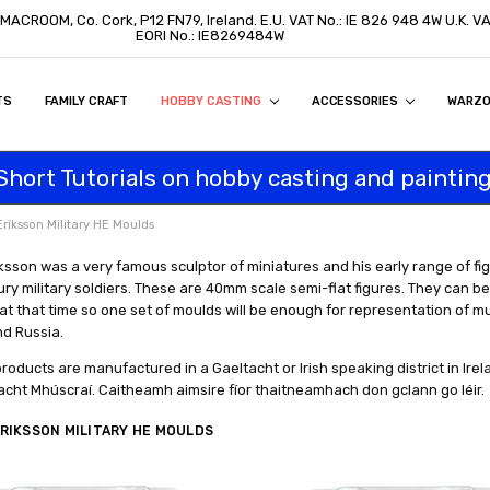
 MACROOM, Co. Cork, P12 FN79, Ireland. E.U. VAT No.: IE 826 948 4W U.K. 
EORI No.: IE8269484W
TS
ON
S
ITY STATEMENT
BUY
AL CUSTOMERS
TOMERS
PROGRAM
FAMILY CRAFT
HOBBY CASTING
ACCESSORIES
WARZ
Short Tutorials on hobby casting and painting
Eriksson Military HE Moulds
ksson was a very famous sculptor of miniatures and his early range of f
ry military soldiers. These are 40mm scale semi-flat figures. They can be 
at that time so one set of moulds will be enough for representation of mu
nd Russia.
products are manufactured in a Gaeltacht or Irish speaking district in Irelan
acht Mhúscraí. Caitheamh aimsire fíor thaitneamhach don gclann go léir.
RIKSSON MILITARY HE MOULDS