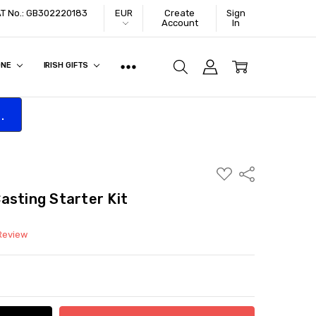
VAT No.: GB302220183
EUR
Create
Sign
Account
In
ONE
IRISH GIFTS
.
ADD
Share
TO
WISH
asting Starter Kit
LIST
 Review
ITY:
ASE QUANTITY: