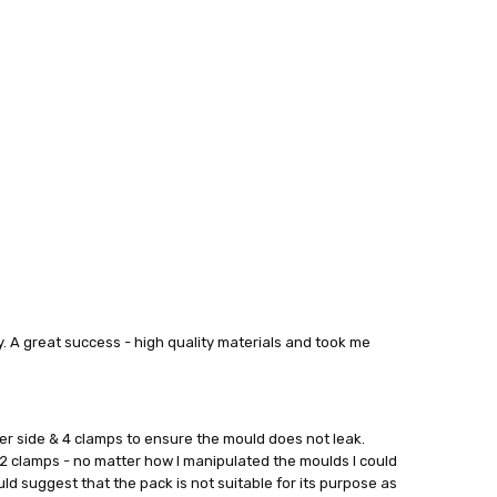
ry. A great success - high quality materials and took me
er side & 4 clamps to ensure the mould does not leak.
2 clamps - no matter how I manipulated the moulds I could
uld suggest that the pack is not suitable for its purpose as