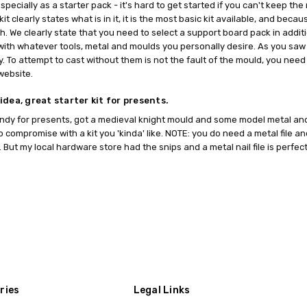
.....especially as a starter pack - it's hard to get started if you can't ke
 kit clearly states what is in it, it is the most basic kit available, and be
h. We clearly state that you need to select a support board pack in additi
 it with whatever tools, metal and moulds you personally desire. As you saw
y. To attempt to cast without them is not the fault of the mould, you ne
website.
idea, great starter kit for presents.
ndy for presents, got a medieval knight mould and some model metal and
to compromise with a kit you 'kinda' like. NOTE: you do need a metal file an
. But my local hardware store had the snips and a metal nail file is perfect
ries
Legal Links