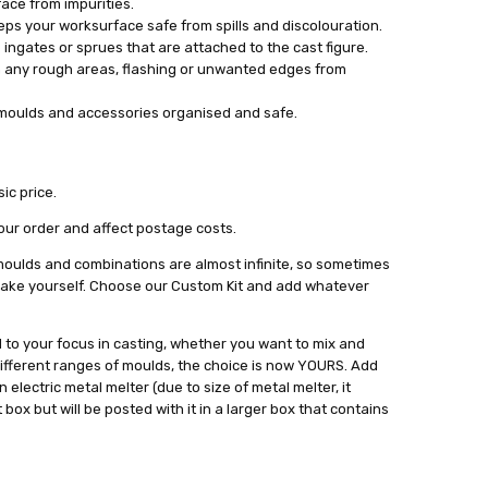
ace from impurities.
ps your worksurface safe from spills and discolouration.
 ingates or sprues that are attached to the cast figure.
ish any rough areas, flashing or unwanted edges from
 moulds and accessories organised and safe.
ic price.
our order and affect postage costs.
oulds and combinations are almost infinite, so sometimes
 make yourself. Choose our Custom Kit and add whatever
d to your focus in casting, whether you want to mix and
ifferent ranges of moulds, the choice is now YOURS. Add
electric metal melter (due to size of metal melter, it
box but will be posted with it in a larger box that contains