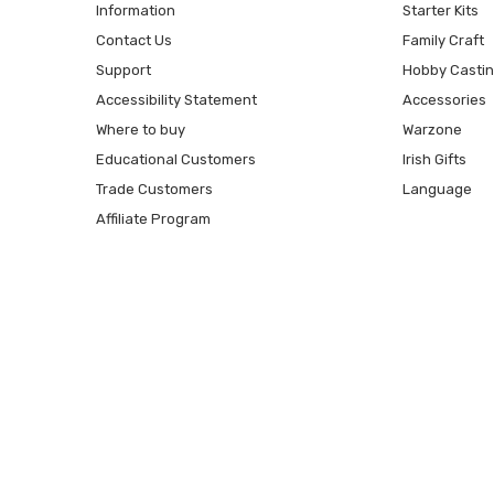
Information
Starter Kits
Contact Us
Family Craft
Support
Hobby Casti
Accessibility Statement
Accessories
Where to buy
Warzone
Educational Customers
Irish Gifts
Trade Customers
Language
Affiliate Program