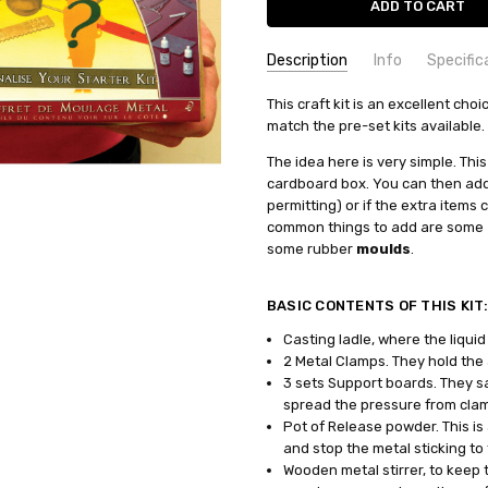
Description
Info
Specific
SKU:
COMMODITY MANUFACTURER C
This craft kit is an excellent cho
PK-80-kit
match the pre-set kits available.
CONDITION:
COMMODITY CODE:
New
82060000
AVAILABILITY:
COMMODITY DESCRIPTION:
Ho
The idea here is very simple. Thi
cardboard box. You can then add 
Shipping may be delayed dependi
permitting) or if the extra items
levels.
common things to add are some
WEIGHT:
0.75 KGS
some rubber
moulds
.
SHIPPING:
Calculated at Check
BASIC CONTENTS OF THIS KIT
Casting ladle, where the liqui
2 Metal Clamps.
They
hold the 
3 sets Support boards. They
sa
spread the pressure from cla
Pot of Release powder. This is 
and stop the metal sticking to
Wooden metal stirrer, to keep