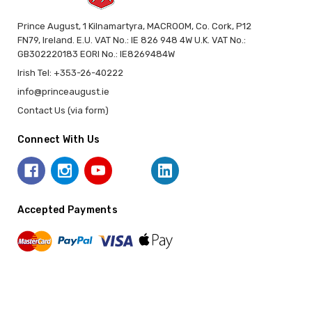
Prince August, 1 Kilnamartyra, MACROOM, Co. Cork, P12
FN79, Ireland. E.U. VAT No.: IE 826 948 4W U.K. VAT No.:
GB302220183 EORI No.: IE8269484W
Irish Tel: +353-26-40222
info@princeaugust.ie
Contact Us (via form)
Connect With Us
Accepted Payments