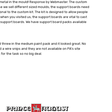
ep the metal in the mould! Response by Webmaster. The custom
cause we sell different sized moulds, the support boards need
onal to the custom kit. The kit is designed to allow people
 when you visited us, the support boards are vital to cast
ed support boards. We have support board packs available
 threw in the medium paint pack and it looked great. No
d a wire snips and they are not available on PA's site
 for the task so no big deal.