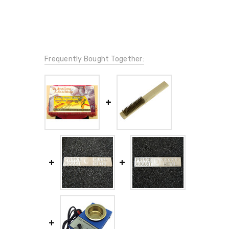
Frequently Bought Together: