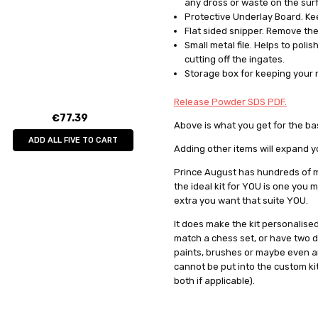
any dross or waste on the surf
Protective Underlay Board. Kee
Flat sided snipper. Remove the
Small metal file. Helps to pol
cutting off the ingates.
Storage box for keeping your
Release Powder SDS PDF.
€77.39
Above is what you get for the bas
ADD ALL FIVE TO CART
Adding other items will expand y
Prince August has hundreds of m
the ideal kit for YOU is one you
extra you want that suite YOU.
It does make the kit personalise
match a chess set, or have two d
paints, brushes or maybe even an 
cannot be put into the custom kit 
both if applicable).