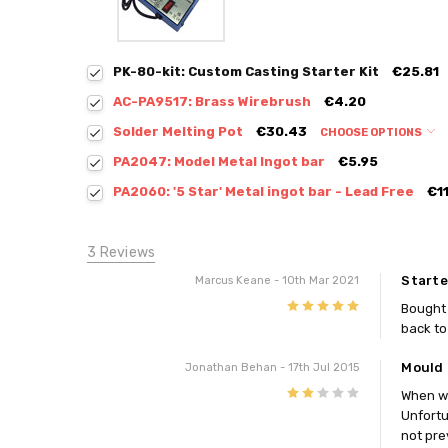
PK-80-kit: Custom Casting Starter Kit
€25.81
AC-PA9517: Brass Wirebrush
€4.20
Solder Melting Pot
€30.43
CHOOSE OPTIONS
PA2047: Model Metal Ingot bar
€5.95
PA2060: '5 Star' Metal ingot bar - Lead Free
€1
3 Reviews
Starte
Marcus Keane
- 10th Mar 2021
5
Bought 
back to 
Mould 
Jonathan Behan
- 17th Jul 2015
2
When we
Unfortu
not pre