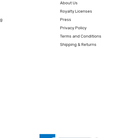
About Us
Royalty Licenses
ng
Press
Privacy Policy
Terms and Conditions
Shipping & Returns