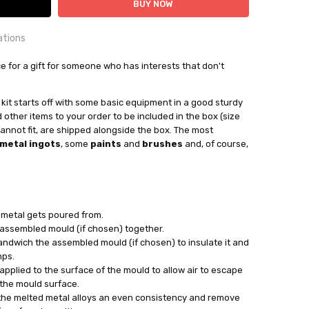
ations
OUNTRY:
ice for a gift for someone who has interests that don't
IE
bby Casting Tools
s kit starts off with some basic equipment in a good sturdy
other items to your order to be included in the box (size
ng on what additional stock is selected vs current stock
 cannot fit, are shipped alongside the box. The most
metal ingots
, some
paints
and
brushes
and, of course,
out
:
d metal gets poured from.
assembled mould (if chosen) together.
ndwich the assembled mould (if chosen) to insulate it and
mps.
applied to the surface of the mould to allow air to escape
 the mould surface.
 the melted metal alloys an even consistency and remove