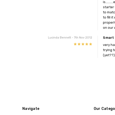
is.....
starter
to matc
to fill
properl
on our 
Smart 
Lucinda Bennett
- 7th Nov 2012
5
very ha
trying 
(yet??)
Navigate
Our Catego