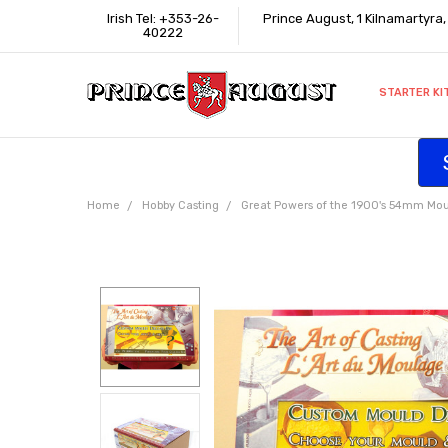
Irish Tel: +353-26-
Prince August, 1 Kilnamartyra
40222
STARTER KI
INFORMATI
CONTACT U
SUPPORT
ACCESSIBIL
WHERE TO 
EDUCATION
TRADE CUS
AFFILIATE 
Home
Hobby Casting
Great Powers of the 1900's 54mm Mou