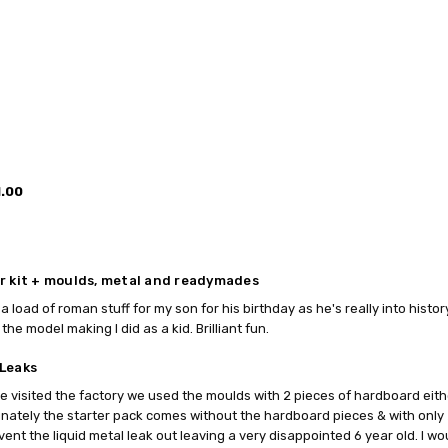
1.00
r kit + moulds, metal and readymades
a load of roman stuff for my son for his birthday as he's really into histo
the model making I did as a kid. Brilliant fun.
Leaks
 visited the factory we used the moulds with 2 pieces of hardboard eith
nately the starter pack comes without the hardboard pieces & with only 
vent the liquid metal leak out leaving a very disappointed 6 year old. I wo