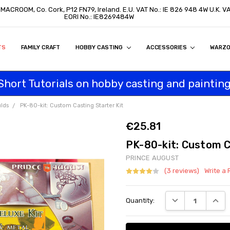
, MACROOM, Co. Cork, P12 FN79, Ireland. E.U. VAT No.: IE 826 948 4W U.K. 
EORI No.: IE8269484W
TS
ON
S
ITY STATEMENT
BUY
AL CUSTOMERS
TOMERS
PROGRAM
FAMILY CRAFT
HOBBY CASTING
ACCESSORIES
WARZ
Short Tutorials on hobby casting and painting
lds
PK-80-kit: Custom Casting Starter Kit
€25.81
PK-80-kit: Custom C
PRINCE AUGUST
(3 reviews)
Write a
Current
DECREASE QUANT
INCRE
Quantity:
Stock: