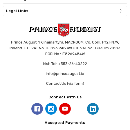
Legal Links
Prince August, 1 Kilnamartyra, MACROOM, Co. Cork, P12 FN79,
Ireland. E.U. VAT No.: IE 826 948 4W U.K. VAT No.: GB302220183
EORI No.: IE8269484W
Irish Tel: +353-26-40222
info@princeaugust.ie
Contact Us (via form)
Connect With Us
Accepted Payments