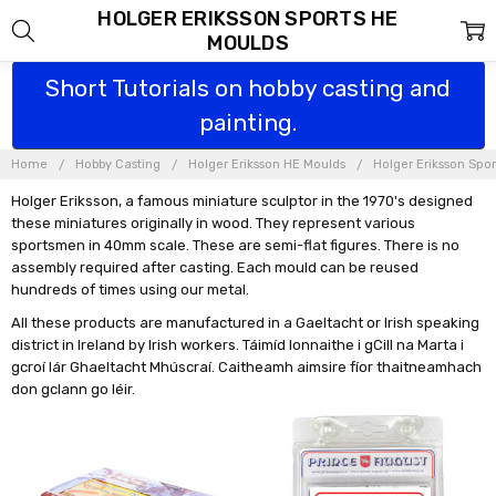
HOLGER ERIKSSON SPORTS HE
MOULDS
Short Tutorials on hobby casting and
painting.
Home
Hobby Casting
Holger Eriksson HE Moulds
Holger Eriksson Spo
Holger Eriksson, a famous miniature sculptor in the 1970's designed
these miniatures originally in wood. They represent various
sportsmen in 40mm scale. These are semi-flat figures. There is no
assembly required after casting. Each mould can be reused
hundreds of times using our metal.
All these products are manufactured in a Gaeltacht or Irish speaking
district in Ireland by Irish workers. Táimíd lonnaithe i gCill na Marta i
gcroí lár Ghaeltacht Mhúscraí. Caitheamh aimsire fíor thaitneamhach
don gclann go léir.