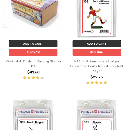
ADD TO CART
ADD TO CART
BUY NOW
BUY NOW
PK-80-kit: Custom Casting Starter
PA303: 40mm Scale Holger
Kit
Eriksson's Sports Mould: Football
Player
$41.68
$22.25