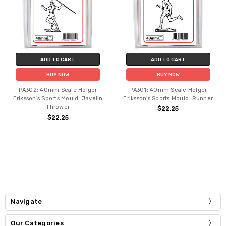
ADD TO CART
ADD TO CART
BUY NOW
BUY NOW
PA302: 40mm Scale Holger
PA301: 40mm Scale Holger
Eriksson's Sports Mould: Javelin
Eriksson's Sports Mould: Runner
Thrower
$22.25
$22.25
Navigate
Our Categories