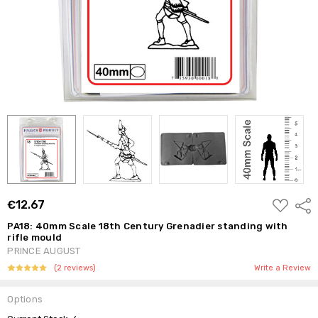
ADD
€12.67
Shar
TO
WISH
PA18: 40mm Scale 18th Century Grenadier standing with
LIST
rifle mould
PRINCE AUGUST
(2 reviews)
Write a Review
Options