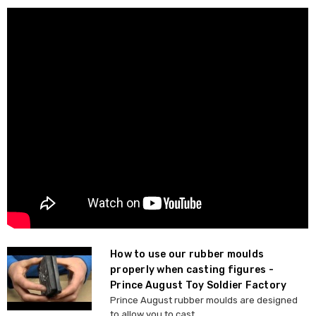
How to use our rubber moulds
properly when casting figures -
Prince August Toy Soldier Factory
Prince August rubber moulds are designed
to allow you to cast ...