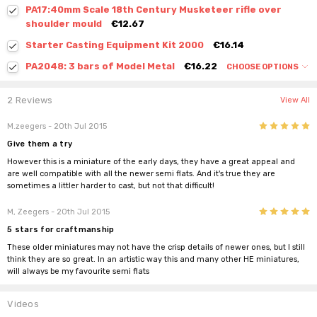
PA17:40mm Scale 18th Century Musketeer rifle over
shoulder mould
€12.67
Starter Casting Equipment Kit 2000
€16.14
PA2048: 3 bars of Model Metal
€16.22
CHOOSE OPTIONS
2 Reviews
View All
5
M.zeegers
- 20th Jul 2015
Give them a try
However this is a miniature of the early days, they have a great appeal and
are well compatible with all the newer semi flats. And it's true they are
sometimes a littler harder to cast, but not that difficult!
5
M, Zeegers
- 20th Jul 2015
5 stars for craftmanship
These older miniatures may not have the crisp details of newer ones, but I still
think they are so great. In an artistic way this and many other HE miniatures,
will always be my favourite semi flats
Videos