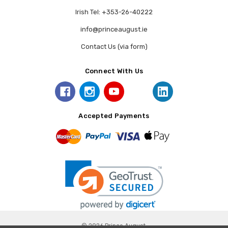
Irish Tel: +353-26-40222
info@princeaugust.ie
Contact Us (via form)
Connect With Us
Accepted Payments
© 2026 Prince August.