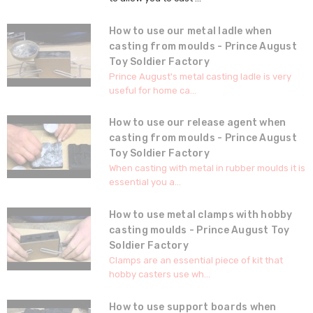
How to use our metal ladle when
casting from moulds - Prince August
Toy Soldier Factory
Prince August's metal casting ladle is very
useful for home ca...
How to use our release agent when
casting from moulds - Prince August
Toy Soldier Factory
When casting with metal in rubber moulds it is
essential you a...
How to use metal clamps with hobby
casting moulds - Prince August Toy
Soldier Factory
Clamps are an essential piece of kit that
hobby casters use wh...
How to use support boards when