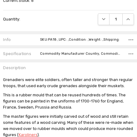
Current Stock:
6
DECREASE QUANTI
INCRE
Quantity:
Info
SKU:PA18 ,UPC: ,Condition: ,Weight: ,Shipping:
Specifications
Commodity Manufacturer Country, Commodity Code, Commodity Description,
Description
Grenadiers were elite soldiers, often taller and stronger than regular
troops, that used early crude grenades alongside their muskets.
This is a rubber mould that can be reused hundreds of times. The
figures can be painted in the uniforms of 1700-1760 for England,
France, Sweden, Prussia and Russia.
The master figures were initially carved out of wood and still retain
some features of a wood carving. Many of these were re-made when
we moved over to rubber moulds which could produce more rounded
figures (
Karoliners
).