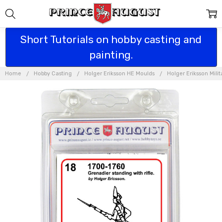
Short Tutorials on hobby casting and
painting.
Home
Hobby Casting
Holger Eriksson HE Moulds
Holger Eriksson Mili