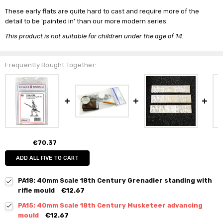
These early flats are quite hard to cast and require more of the
detail to be 'painted in' than our more modern series.
This product is not suitable for children under the age of 14.
Frequently Bought Together:
€70.37
ADD ALL FIVE TO CART
PA18: 40mm Scale 18th Century Grenadier standing with
rifle mould
€12.67
PA15: 40mm Scale 18th Century Musketeer advancing
mould
€12.67