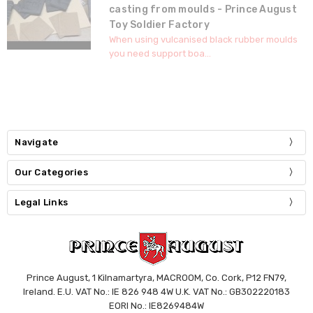
casting from moulds - Prince August
Toy Soldier Factory
When using vulcanised black rubber moulds
you need support boa...
Navigate
Our Categories
Legal Links
Prince August, 1 Kilnamartyra, MACROOM, Co. Cork, P12 FN79,
Ireland. E.U. VAT No.: IE 826 948 4W U.K. VAT No.: GB302220183
EORI No.: IE8269484W