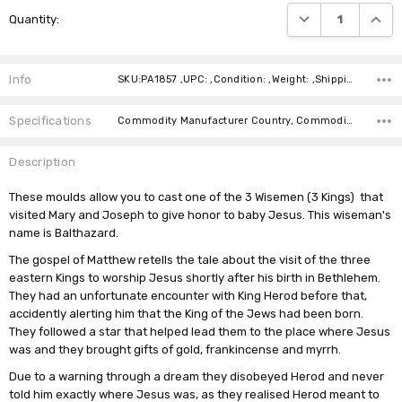
Current
DECREASE QUANTI
INCRE
Quantity:
Stock:
Info
SKU:PA1857 ,UPC: ,Condition: ,Weight: ,Shipping:
Specifications
Commodity Manufacturer Country, Commodity Code, Commodity Description,
Description
These moulds allow you to cast one of the 3 Wisemen (3 Kings) that
visited Mary and Joseph to give honor to baby Jesus. This wiseman's
name is Balthazard.
The gospel of Matthew retells the tale about the visit of the three
eastern Kings to worship Jesus shortly after his birth in
Bethlehem
.
They had an unfortunate encounter with King Herod before that,
accidently alerting him that the King of the Jews had been born.
They followed a star that helped lead them to the place where Jesus
was and they brought gifts of
gold, frankincense and myrrh
.
Due to a warning through a dream they disobeyed Herod and never
told him exactly where Jesus was, as they realised Herod meant to