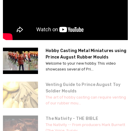
Hobby Casting Metal Miniatures using
Prince August Rubber Moulds
Welcome to your new hobby. This video
showcases several of Pri...
Venting Guide to Prince August Toy
Soldier Moulds
The art of hobby casting can require venting
of our rubber mou...
The Nativity - THE BIBLE
The Nativity -- From producers Mark Burnett
(The Voice, Surviv...