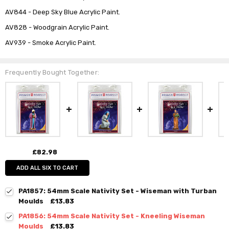
AV844 - Deep Sky Blue Acrylic Paint.
AV828 - Woodgrain Acrylic Paint.
AV939 - Smoke Acrylic Paint.
Frequently Bought Together:
£82.98
ADD ALL SIX TO CART
PA1857: 54mm Scale Nativity Set - Wiseman with Turban
Moulds
£13.83
PA1856: 54mm Scale Nativity Set - Kneeling Wiseman
Moulds
£13.83