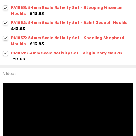
PA1858: 54mm Scale Nativity Set - Stooping Wiseman
Moulds
£13.83
PA1852: 54mm Scale Nativity Set - Saint Joseph Moulds
£13.83
PA1853: 54mm Scale Nativity Set - Kneeling Shepherd
Moulds
£13.83
PA1851: 54mm Scale Nativity Set - Virgin Mary Moulds
£13.83
Videos