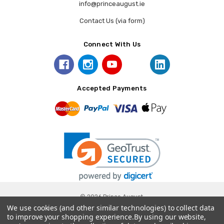
info@princeaugust.ie
Contact Us (via form)
Connect With Us
Accepted Payments
© 2026 Prince August.
We use cookies (and other similar technologies) to collect data
to improve your shopping experience.
By using our website,