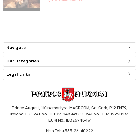
Navigate
Our Categories
Legal Links
Prince August, 1 Kilnamartyra, MACROOM, Co. Cork, P12 FN79,
Ireland. E.U. VAT No.: IE 826 948 4W U.K. VAT No.: GB302220183
EORI No.: IE8269484W
Irish Tel: +353-26-40222