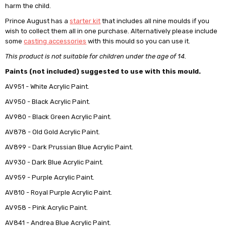
harm the child.
Prince August has a
starter kit
that includes all nine moulds if you
wish to collect them all in one purchase. Alternatively please include
some
casting accessories
with this mould so you can use it.
This product is not suitable for children under the age of 14.
Paints (not included) suggested to use with this mould.
AV951 - White Acrylic Paint.
AV950 - Black Acrylic Paint.
AV980 - Black Green Acrylic Paint.
AV878 - Old Gold Acrylic Paint.
AV899 - Dark Prussian Blue Acrylic Paint.
AV930 - Dark Blue Acrylic Paint.
AV959 - Purple Acrylic Paint.
AV810 - Royal Purple Acrylic Paint.
AV958 - Pink Acrylic Paint.
AV841 - Andrea Blue Acrylic Paint.