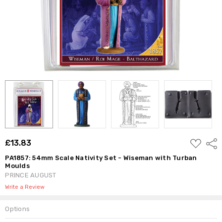
ADD
£13.83
Shar
TO
WISH
PA1857: 54mm Scale Nativity Set - Wiseman with Turban
LIST
Moulds
PRINCE AUGUST
Write a Review
Options