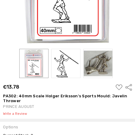
ADD
€13.78
Shar
TO
WISH
PA302: 40mm Scale Holger Eriksson's Sports Mould: Javelin
LIST
Thrower
PRINCE AUGUST
Write a Review
Options