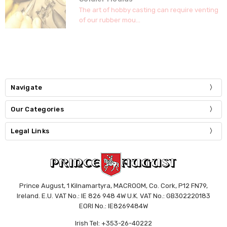
The art of hobby casting can require venting
of our rubber mou...
Navigate
Our Categories
Legal Links
Prince August, 1 Kilnamartyra, MACROOM, Co. Cork, P12 FN79,
Ireland. E.U. VAT No.: IE 826 948 4W U.K. VAT No.: GB302220183
EORI No.: IE8269484W
Irish Tel: +353-26-40222