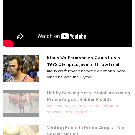
Klaus Wolfermann vs. Janis Lusis -
1972 Olympics javelin throw final
Klaus Wolfermann became a national hero
when he won the Olympi...
Hobby Casting Metal Miniatures using
Prince August Rubber Moulds
Welcome to your new hobby. This video
showcases several of Pri...
Venting Guide to Prince August Toy
Soldier Moulds