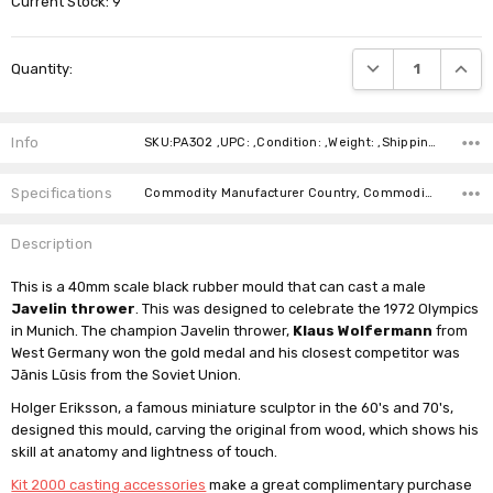
Current Stock:
9
DECREASE QUANTI
INCRE
Quantity:
Info
SKU:PA302 ,UPC: ,Condition: ,Weight: ,Shipping:
Specifications
Commodity Manufacturer Country, Commodity Code, Commodity Description,
Description
This is a 40mm scale black rubber mould that can cast a male
Javelin thrower
. This was designed to celebrate the 1972 Olympics
in Munich. The champion Javelin thrower,
Klaus Wolfermann
from
West Germany won the gold medal and his closest competitor was
Jānis Lūsis from the Soviet Union.
Holger Eriksson, a famous miniature sculptor in the 60's and 70's,
designed this mould, carving the original from wood, which shows his
skill at anatomy and lightness of touch.
Kit 2000 casting accessories
make a great complimentary purchase