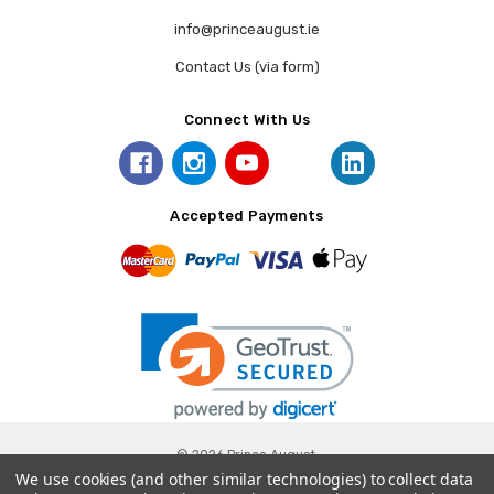
info@princeaugust.ie
Contact Us (via form)
Connect With Us
Accepted Payments
© 2026 Prince August.
We use cookies (and other similar technologies) to collect data