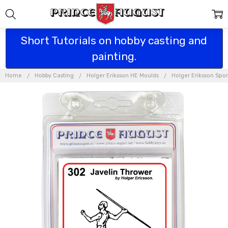
Short Tutorials on hobby casting and
painting.
Home
Hobby Casting
Holger Eriksson HE Moulds
Holger Eriksson Spo