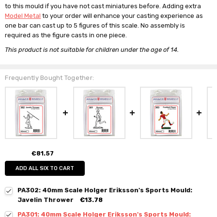
to this mould if you have not cast miniatures before. Adding extra
Model Metal
to your order will enhance your casting experience as
one bar can cast up to 5 figures of this scale. No assembly is
required as the figure casts in one piece.
This product is not suitable for children under the age of 14.
Frequently Bought Together:
€81.57
ADD ALL SIX TO CART
PA302: 40mm Scale Holger Eriksson's Sports Mould:
Javelin Thrower
€13.78
PA301: 40mm Scale Holger Eriksson's Sports Mould: