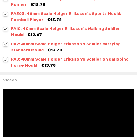
Runner
€13.78
PA303: 40mm Scale Holger Eriksson's Sports Mould:
Football Player
€13.78
PA10: 40mm Scale Holger Eriksson's Walking Soldier
Mould
€12.67
PA9: 40mm Scale Holger Eriksson's Soldier carrying
standard Mould
€13.78
PA8: 40mm Scale Holger Eriksson's Soldier on galloping
horse Mould
€13.78
Videos