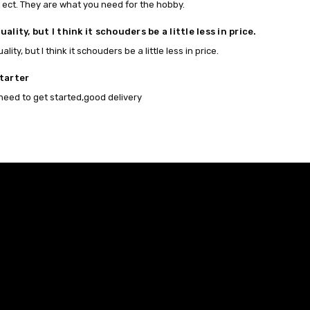
 ect. They are what you need for the hobby.
ality, but I think it schouders be a little less in price.
lity, but I think it schouders be a little less in price.
tarter
 need to get started,good delivery