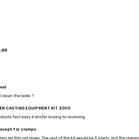
1.00
ood
I clean the ladle ?
ER CASTING EQUIPMENT KIT 2000
oducts fast easy transfer buying to receiving
xcept for clamps
mps let this set down. The rest of the kit would be 5 starts, but the clamp