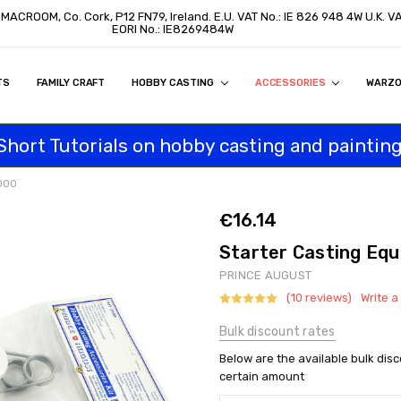
, MACROOM, Co. Cork, P12 FN79, Ireland. E.U. VAT No.: IE 826 948 4W U.K. 
EORI No.: IE8269484W
TS
ON
S
ITY STATEMENT
BUY
AL CUSTOMERS
TOMERS
PROGRAM
FAMILY CRAFT
HOBBY CASTING
ACCESSORIES
WARZ
Short Tutorials on hobby casting and painting
2000
€16.14
Starter Casting Eq
PRINCE AUGUST
(10 reviews)
Write a
Bulk discount rates
Below are the available bulk dis
certain amount