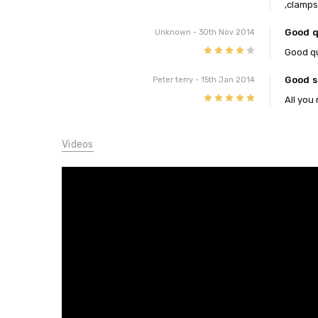
,clamps
Good qu
Unknown
- 30th Nov 2014
4
Good qua
Good s
Peter terry
- 15th Jan 2014
5
All you
Videos