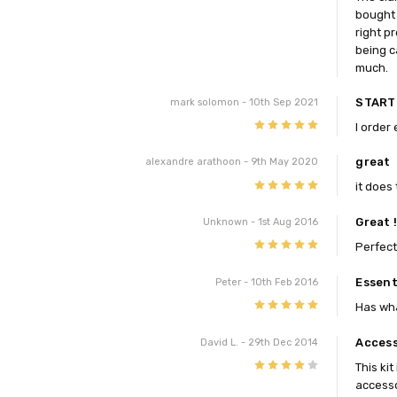
bought 
right p
being c
much.
START
mark solomon
- 10th Sep 2021
5
I order 
great
alexandre arathoon
- 9th May 2020
5
it does 
Great 
Unknown
- 1st Aug 2016
5
Perfect
Essent
Peter
- 10th Feb 2016
5
Has wha
Access
David L.
- 29th Dec 2014
4
This ki
accesso