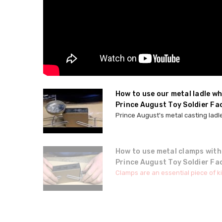
How to use our metal ladle w
Prince August Toy Soldier Fa
Prince August's metal casting ladle
How to use metal clamps with
Prince August Toy Soldier Fa
Clamps are an essential piece of ki