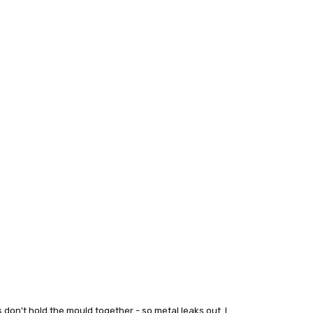
s don't hold the mould together - so metal leaks out. I