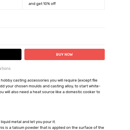
and get 10% off
ITY:
ASE QUANTITY:
ations
OUNTRY:
he hobby casting accessories you will require (except file
IE
add your chosen moulds and casting alloy, to start white-
u will also need a heat source like a domestic cooker to
bby Casting Tools
out
 liquid metal and let you pour it.
his is a talcum powder that is applied on the surface of the