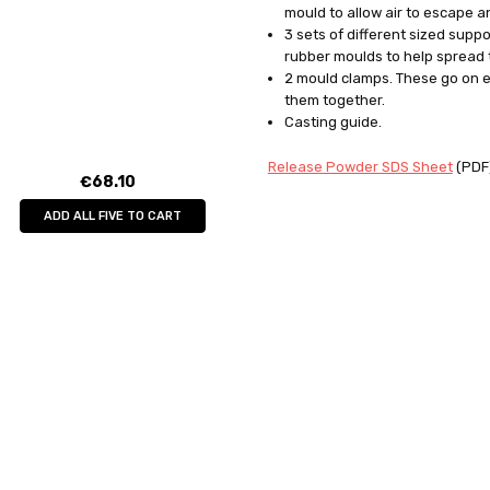
mould to allow air to escape a
3 sets of different sized supp
rubber moulds to help spread 
2 mould clamps. These go on e
them together.
Casting guide.
Release Powder SDS Sheet
(PDF
€68.10
ADD ALL FIVE TO CART