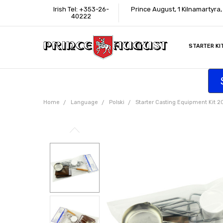
Irish Tel: +353-26-
Prince August, 1 Kilnamartyra
40222
STARTER KI
INFORMATI
CONTACT U
SUPPORT
ACCESSIBIL
WHERE TO 
EDUCATION
TRADE CUS
AFFILIATE 
Home
Language
Polski
Starter Casting Equipment Kit 