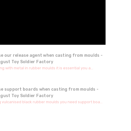
se our release agent when casting from moulds -
ugust Toy Soldier Factory
g with metal in rubber moulds it is essential you a...
se support boards when casting from moulds -
ugust Toy Soldier Factory
 vulcanised black rubber moulds you need support boa...