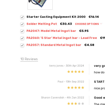
Starter Casting Equipment Kit 2000
€16.14
Solder Melting Pot
€30.43
CHOOSE OPTIONS
PA2047: Model Metal Ingot bar
€5.95
PA2060: '5 Star' Metal ingot bar - Lead Free
€1
PA2057: Standard Metal Ingot bar
€4.58
10 Reviews
very g
kerry jones
- 30th Apr 2024
5
how do 
START
Paul
- 13th Sep 2022
5
nice pr
Good e
Sharon Cavendish
- 4th Jan 2022
3
The cla