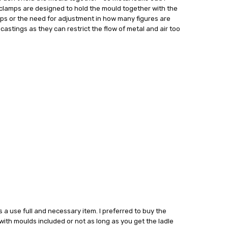
clamps are designed to hold the mould together with the
amps or the need for adjustment in how many figures are
castings as they can restrict the flow of metal and air too
ts a use full and necessary item. I preferred to buy the
 with moulds included or not as long as you get the ladle