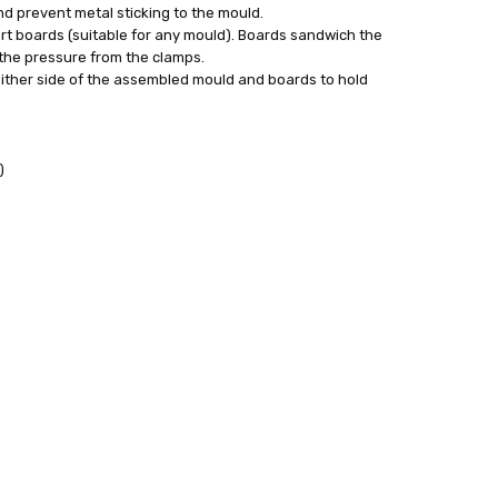
nd prevent metal sticking to the mould.
ort boards (suitable for any mould). Boards sandwich the
the pressure from the clamps.
ither side of the assembled mould and boards to hold
)