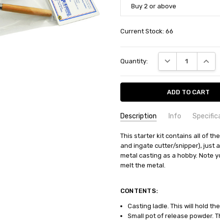
Buy 2 or above
Current Stock:
66
DECREASE QUANT
INCRE
Quantity:
Description
Info
Specific
SKU:
COMMODITY MANUFACTURER C
This starter kit contains all of t
PA2000
and ingate cutter/snipper), just 
UPC:
COMMODITY CODE:
0735930020001
82060000
metal casting as a hobby. Note yo
CONDITION:
COMMODITY DESCRIPTION:
New
Ho
melt the metal.
WEIGHT:
0.40 KGS
SHIPPING:
Calculated at Check
CONTENTS:
Casting ladle. This will hold the
Small pot of release powder. T