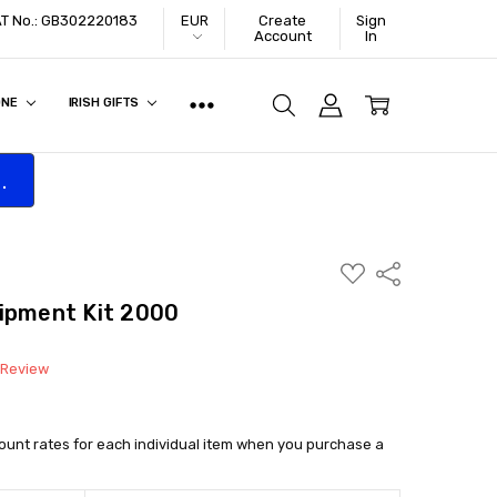
VAT No.: GB302220183
EUR
Create
Sign
Account
In
ONE
IRISH GIFTS
.
ADD
Share
TO
WISH
uipment Kit 2000
LIST
 Review
count rates for each individual item when you purchase a