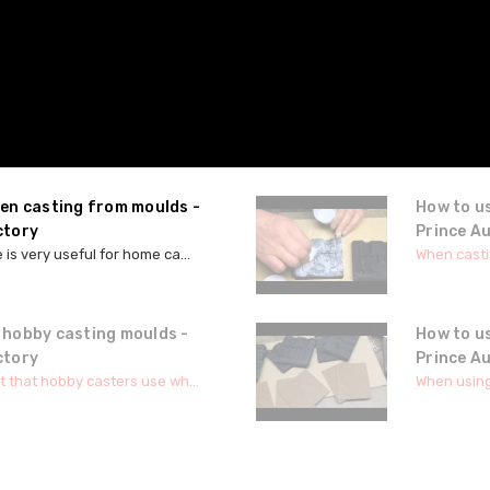
hen casting from moulds -
How to u
ctory
Prince A
 is very useful for home ca...
When castin
 hobby casting moulds -
How to u
ctory
Prince A
t that hobby casters use wh...
When using