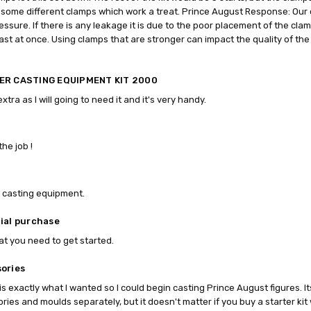
some different clamps which work a treat. Prince August Response: Our 
ressure. If there is any leakage it is due to the poor placement of the cl
ast at once. Using clamps that are stronger can impact the quality of the 
ER CASTING EQUIPMENT KIT 2000
extra as I will going to need it and it's very handy.
the job !
!
 casting equipment.
ial purchase
t you need to get started.
ories
t is exactly what I wanted so I could begin casting Prince August figures. I
ries and moulds separately, but it doesn't matter if you buy a starter kit