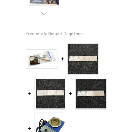
Frequently Bought Together: