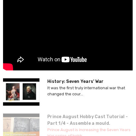
History: Seven Years' War
It was the first truly international war that
changed the cour...
Prince August Hobby Cast Tutorial -
Part 1/4 - Assemble a mould.
Prince August is increasing the Seven Years
War series of hobb...