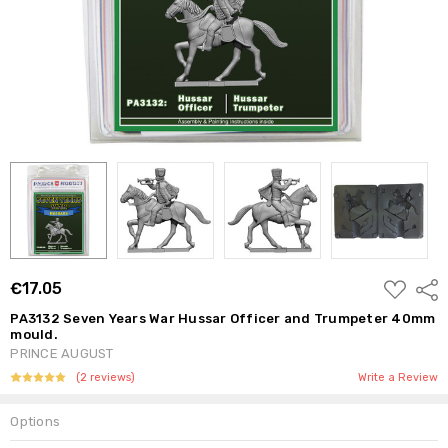
ADD
€17.05
Shar
TO
WISH
PA3132 Seven Years War Hussar Officer and Trumpeter 40mm
LIST
mould.
PRINCE AUGUST
(2 reviews)
Write a Review
Options