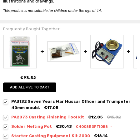
illustrations and drawings.
This product is not suitable for children under the age of 14.
Frequently Bought Together:
€93.52
ADD ALL FIVE TO CART
PA3132 Seven Years War Hussar Officer and Trumpeter
40mm mould.
€17.05
PA2073 Casting Finishing Tool kit
€12.85
€15.82
Solder Melting Pot
€30.43
CHOOSE OPTIONS
Starter Casting Equipment Kit 2000
€16.14