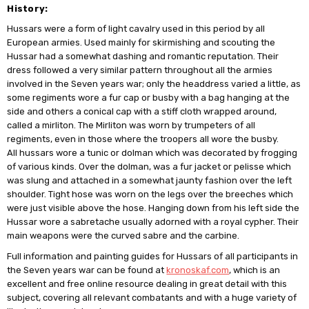
History:
Hussars were a form of light cavalry used in this period by all
European armies. Used mainly for skirmishing and scouting the
Hussar had a somewhat dashing and romantic reputation. Their
dress followed a very similar pattern throughout all the armies
involved in the Seven years war; only the headdress varied a little, as
some regiments wore a fur cap or busby with a bag hanging at the
side and others a conical cap with a stiff cloth wrapped around,
called a mirliton. The Mirliton was worn by trumpeters of all
regiments, even in those where the troopers all wore the busby.
All hussars wore a tunic or dolman which was decorated by frogging
of various kinds. Over the dolman, was a fur jacket or pelisse which
was slung and attached in a somewhat jaunty fashion over the left
shoulder. Tight hose was worn on the legs over the breeches which
were just visible above the hose. Hanging down from his left side the
Hussar wore a sabretache usually adorned with a royal cypher. Their
main weapons were the curved sabre and the carbine.
Full information and painting guides for Hussars of all participants in
the Seven years war can be found at
kronoskaf.com
, which is an
excellent and free online resource dealing in great detail with this
subject, covering all relevant combatants and with a huge variety of