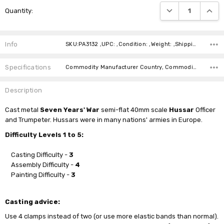
Current
DECREASE QUANTI
INCRE
Quantity:
Stock:
Info
SKU:PA3132 ,UPC: ,Condition: ,Weight: ,Shipping:
Specifications
Commodity Manufacturer Country, Commodity Code, Commodity Description,
Description
Cast
metal
Seven Years' War
semi-flat 40mm scale
Hussar
Officer
and Trumpeter. Hussars were in many nations' armies in Europe.
Difficulty Levels 1 to 5:
Casting Difficulty -
3
Assembly Difficulty -
4
Painting Difficulty -
3
Casting advice:
Use 4 clamps instead of two (or use more elastic bands than normal).