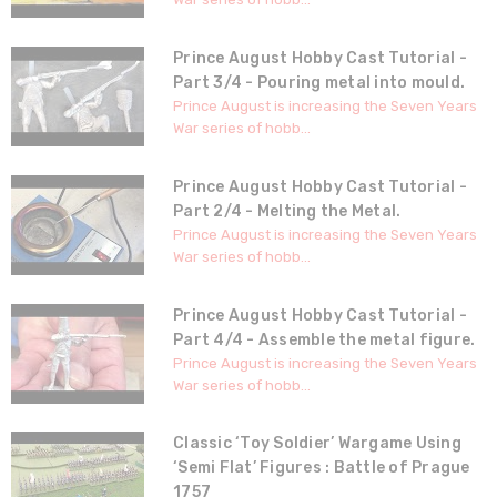
Prince August Hobby Cast Tutorial -
Part 3/4 - Pouring metal into mould.
Prince August is increasing the Seven Years
War series of hobb...
Prince August Hobby Cast Tutorial -
Part 2/4 - Melting the Metal.
Prince August is increasing the Seven Years
War series of hobb...
Prince August Hobby Cast Tutorial -
Part 4/4 - Assemble the metal figure.
Prince August is increasing the Seven Years
War series of hobb...
Classic ‘Toy Soldier’ Wargame Using
‘Semi Flat’ Figures : Battle of Prague
1757