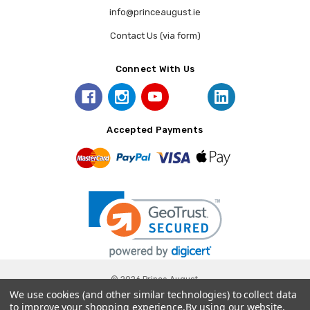
info@princeaugust.ie
Contact Us (via form)
Connect With Us
Accepted Payments
© 2026 Prince August.
We use cookies (and other similar technologies) to collect data
to improve your shopping experience.
By using our website,