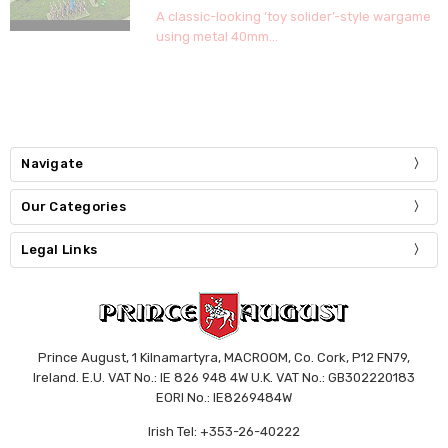
A classic-looking ‘toy solider’-style wargame
using metal 40mm...
Navigate
Our Categories
Legal Links
Prince August, 1 Kilnamartyra, MACROOM, Co. Cork, P12 FN79,
Ireland. E.U. VAT No.: IE 826 948 4W U.K. VAT No.: GB302220183
EORI No.: IE8269484W
Irish Tel: +353-26-40222