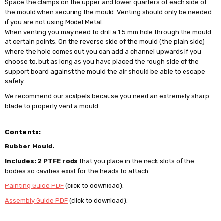
Space the clamps on the upper and lower quarters of each side of
the mould when securing the mould. Venting should only be needed
if you are not using Model Metal.
When venting you may need to drill a 1.5 mm hole through the mould
at certain points. On the reverse side of the mould (the plain side)
where the hole comes out you can add a channel upwards if you
choose to, but as long as you have placed the rough side of the
support board against the mould the air should be able to escape
safely.
We recommend our scalpels because you need an extremely sharp
blade to properly vent a mould.
Contents:
Rubber Mould.
Includes: 2 PTFE rods
that you place in the neck slots of the
bodies so cavities exist for the heads to attach.
Painting Guide PDF
(click to download).
Assembly Guide PDF
(click to download).