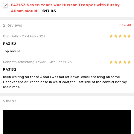
PA3133 Seven Years War Hussar Trooper with Busby
40mm mould.
€17.05
2 Reviews
View All
5
Olaf Döllz
- 23rd Feb 2023
PA3132
Top moule
5
Kenneth Armstrong-Taylor
- 14th Feb 2023
PA3132
been waiting for these 3 and I was not let down ,excellent bring on some
Hanovarians or French hose in waist coat,the East side of the conflict isnt my
main meal.
Videos