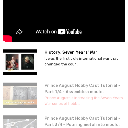
History: Seven Years' War
It was the first truly international war that
changed the cour...
Prince August Hobby Cast Tutorial -
Part 1/4 - Assemble a mould.
Prince August is increasing the Seven Years
War series of hobb...
Prince August Hobby Cast Tutorial -
Part 3/4 - Pouring metal into mould.