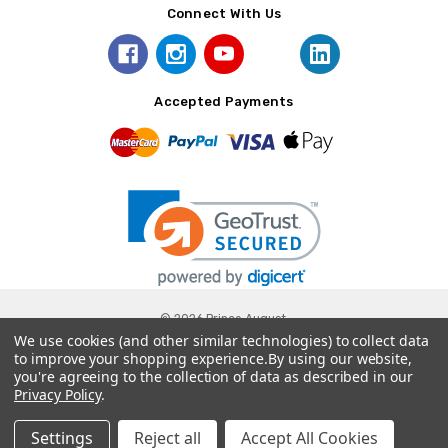
Connect With Us
Accepted Payments
© 2026 Prince August.
We use cookies (and other similar technologies) to collect data
to improve your shopping experience.
By using our website,
you're agreeing to the collection of data as described in our
Privacy Policy
.
Settings
Reject all
Accept All Cookies