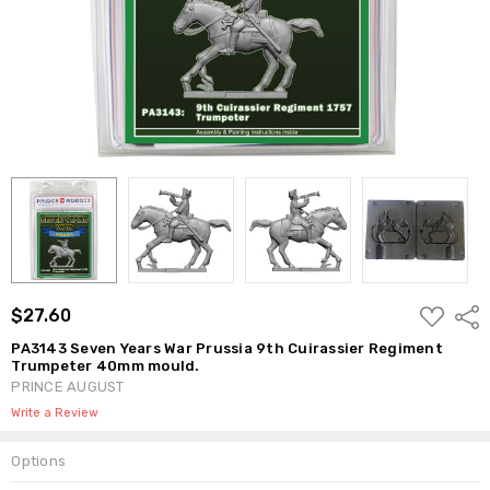
ADD
$27.60
Shar
TO
WISH
PA3143 Seven Years War Prussia 9th Cuirassier Regiment
LIST
Trumpeter 40mm mould.
PRINCE AUGUST
Write a Review
Options