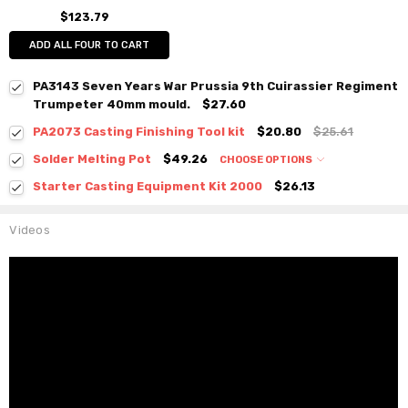
$123.79
ADD ALL FOUR TO CART
PA3143 Seven Years War Prussia 9th Cuirassier Regiment
Trumpeter 40mm mould.
$27.60
PA2073 Casting Finishing Tool kit
$20.80
$25.61
Solder Melting Pot
$49.26
CHOOSE OPTIONS
Starter Casting Equipment Kit 2000
$26.13
Videos