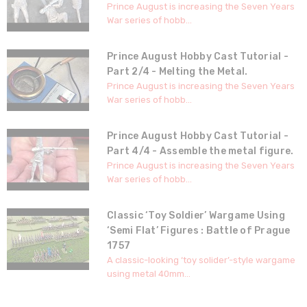
Prince August is increasing the Seven Years
War series of hobb...
Prince August Hobby Cast Tutorial -
Part 2/4 - Melting the Metal.
Prince August is increasing the Seven Years
War series of hobb...
Prince August Hobby Cast Tutorial -
Part 4/4 - Assemble the metal figure.
Prince August is increasing the Seven Years
War series of hobb...
Classic ‘Toy Soldier’ Wargame Using
‘Semi Flat’ Figures : Battle of Prague
1757
A classic-looking ‘toy solider’-style wargame
using metal 40mm...