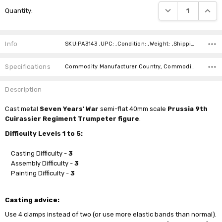
Current
DECREASE QUANTI
INCRE
Quantity:
Stock:
Info
SKU:PA3143 ,UPC: ,Condition: ,Weight: ,Shipping:
Specifications
Commodity Manufacturer Country, Commodity Code, Commodity Description,
Description
Cast
metal
Seven Years' War
semi-flat 40mm scale
Prussia 9th
Cuirassier Regiment Trumpeter figure
.
Difficulty Levels 1 to 5:
Casting Difficulty -
3
Assembly Difficulty -
3
Painting Difficulty -
3
Casting advice:
Use 4 clamps instead of two (or use more elastic bands than normal).