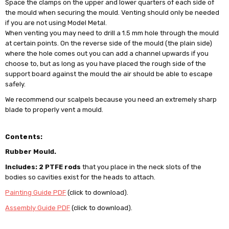
Space the clamps on the upper and lower quarters of each side of
the mould when securing the mould. Venting should only be needed
if you are not using Model Metal.
When venting you may need to drill a 1.5 mm hole through the mould
at certain points. On the reverse side of the mould (the plain side)
where the hole comes out you can add a channel upwards if you
choose to, but as long as you have placed the rough side of the
support board against the mould the air should be able to escape
safely.
We recommend our scalpels because you need an extremely sharp
blade to properly vent a mould.
Contents:
Rubber Mould.
Includes: 2 PTFE rods
that you place in the neck slots of the
bodies so cavities exist for the heads to attach.
Painting Guide PDF
(click to download).
Assembly Guide PDF
(click to download).