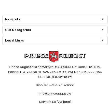
Navigate
Our Categories
Legal Links
Prince August, 1 Kilnamartyra, MACROOM, Co. Cork, P12 FN79,
Ireland. E.U. VAT No.: IE 826 948 4W U.K. VAT No.: GB302220183
EORI No.: IE8269484W
Irish Tel: +353-26-40222
info@princeaugust.ie
Contact Us (via form)