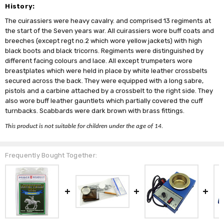
History:
The cuirassiers were heavy cavalry. and comprised 13 regiments at
the start of the Seven years war. All cuirassiers wore buff coats and
breeches (except regt no.2 which wore yellow jackets) with high
black boots and black tricorns. Regiments were distinguished by
different facing colours and lace. All except trumpeters wore
breastplates which were held in place by white leather crossbelts
secured across the back. They were equipped with a long sabre,
pistols and a carbine attached by a crossbelt to the right side. They
also wore buff leather gauntlets which partially covered the cuff
turnbacks. Scabbards were dark brown with brass fittings.
This product is not suitable for children under the age of 14.
Frequently Bought Together: