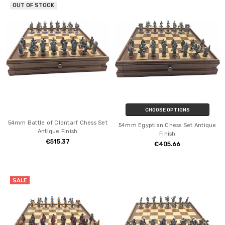
OUT OF STOCK
CHOOSE OPTIONS
54mm Battle of Clontarf Chess Set
54mm Egyptian Chess Set Antique
Antique Finish
Finish
€515.37
€405.66
SALE