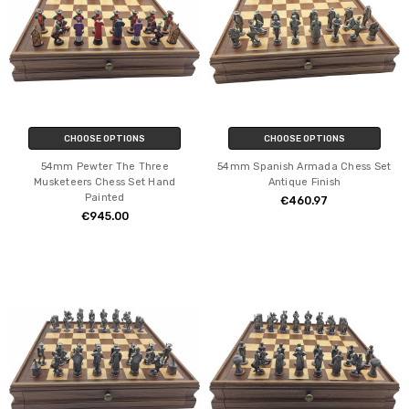
CHOOSE OPTIONS
CHOOSE OPTIONS
54mm Pewter The Three
54mm Spanish Armada Chess Set
Musketeers Chess Set Hand
Antique Finish
Painted
€460.97
€945.00