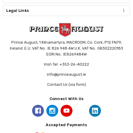
Legal Links
Prince August, 1 Kilnamartyra, MACROOM, Co. Cork, P12 FN79,
Ireland. E.U. VAT No.: IE 826 948 4W U.K. VAT No.: GB302220183
EORI No.: IE8269484W
Irish Tel: +353-26-40222
info@princeaugust.ie
Contact Us (via form)
Connect With Us
Accepted Payments