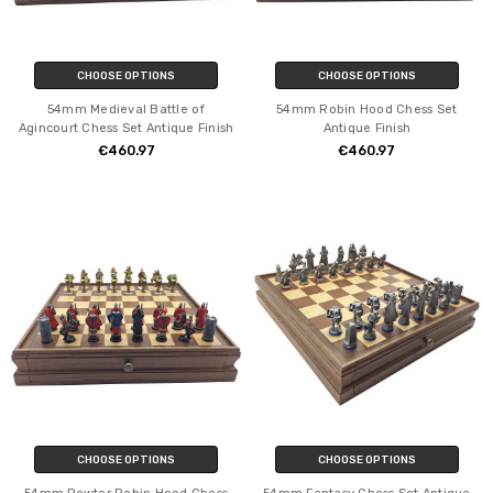
CHOOSE OPTIONS
CHOOSE OPTIONS
54mm Medieval Battle of
54mm Robin Hood Chess Set
Agincourt Chess Set Antique Finish
Antique Finish
€460.97
€460.97
CHOOSE OPTIONS
CHOOSE OPTIONS