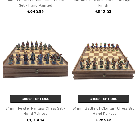
54mm Pewter Robin Hood Chess
54mm Fantasy Chess Set Antique
Set - Hand Painted
Finish
€940.39
€543.03
CHOOSE OPTIONS
CHOOSE OPTIONS
54mm Pewter Fantasy Chess Set -
54mm Battle of Clontarf Chess Set
Hand Painted
- Hand Painted
€1,014.14
€968.05