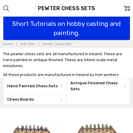
PEWTER CHESS SETS
Short Tutorials on hobby casting and
painting.
Home
Irish Gifts
Pewter Chess Sets
The pewter chess sets are all manufactured in Ireland. These are
hand painted or antique finished. These are 54mm scale metal
miniatures.
All these products are manufactured in Ireland by Irish workers.
Antique Finished Chess
Hand Painted Chess Sets
Sets
Chess Boards