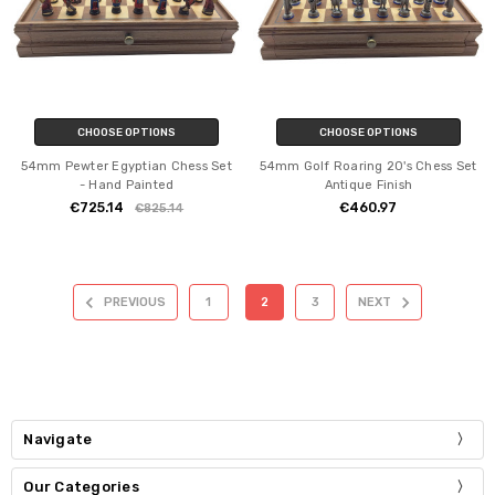
CHOOSE OPTIONS
CHOOSE OPTIONS
54mm Pewter Egyptian Chess Set
54mm Golf Roaring 20's Chess Set
- Hand Painted
Antique Finish
€725.14
€460.97
€825.14
PREVIOUS
1
2
3
NEXT
Navigate
Our Categories