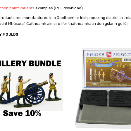
non paint variants
examples (PDF download).
 products are manufactured in
a Gaeltacht or Irish speaking district
in Ire
tacht Mhúscraí.
Caitheamh aimsire fíor thaitneamhach don gclann go léir.
Y MOULDS