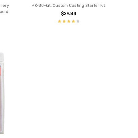
llery
PK-80-kit: Custom Casting Starter Kit
ould
$29.84