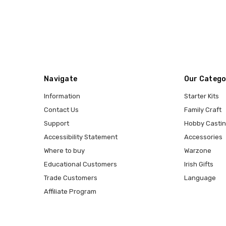
Navigate
Our Catego
Information
Starter Kits
Contact Us
Family Craft
Support
Hobby Casti
Accessibility Statement
Accessories
Where to buy
Warzone
Educational Customers
Irish Gifts
Trade Customers
Language
Affiliate Program