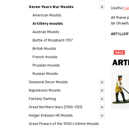
Seven Years War Moulds
Useful
Can
American Moulds
All these
lár Ghael
Artillery moulds
Austrian Moulds
ARTILLER
Battle of Rossbach 1757
British Moulds
SALE
French moulds
Prussian moulds
Russian Moulds
Seasonal Decor Moulds
Napoleonic Moulds
Fantasy Gaming
Great Northern Wars (1700-1721)
Holger Eriksson HE Moulds
Great Powers of the 1900's 54mm Moulds