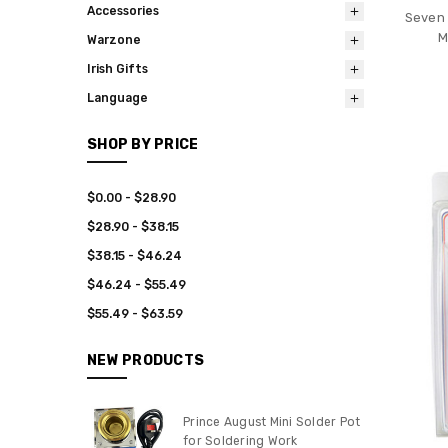
Accessories
Seven 
M
Warzone
Irish Gifts
Language
SHOP BY PRICE
$0.00 - $28.90
$28.90 - $38.15
$38.15 - $46.24
$46.24 - $55.49
$55.49 - $63.59
NEW PRODUCTS
Prince August Mini Solder Pot
for Soldering Work