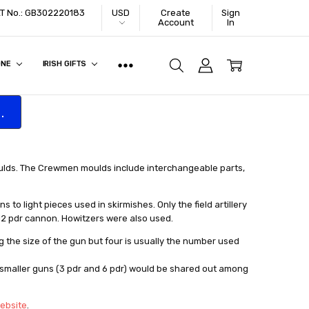
VAT No.: GB302220183
USD
Create
Sign
Account
In
ONE
IRISH GIFTS
.
ulds. The Crewmen moulds include interchangeable parts,
to light pieces used in skirmishes. Only the field artillery
12 pdr cannon. Howitzers were also used.
the size of the gun but four is usually the number used
e smaller guns (3 pdr and 6 pdr) would be shared out among
website
.