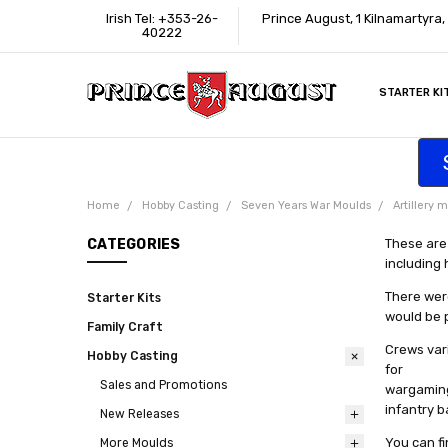
Irish Tel: +353-26-
Prince August, 1 Kilnamartyra
40222
STARTER KI
INFORMATI
CONTACT U
SUPPORT
ACCESSIBIL
WHERE TO 
EDUCATION
TRADE CUS
AFFILIATE 
Home
Hobby Casting
Seven Years War Moulds
Artillery 
CATEGORIES
These are
including
There were
Starter Kits
would be 
Family Craft
Crews vari
Hobby Casting
for
Sales and Promotions
wargaming 
infantry b
New Releases
You can fi
More Moulds