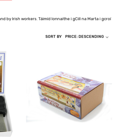
land by Irish workers.
Táimíd lonnaithe i gCill na Marta i gcroí
SORT BY