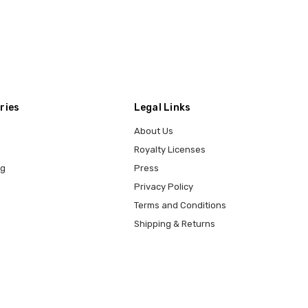
ries
Legal Links
About Us
Royalty Licenses
ng
Press
Privacy Policy
Terms and Conditions
Shipping & Returns