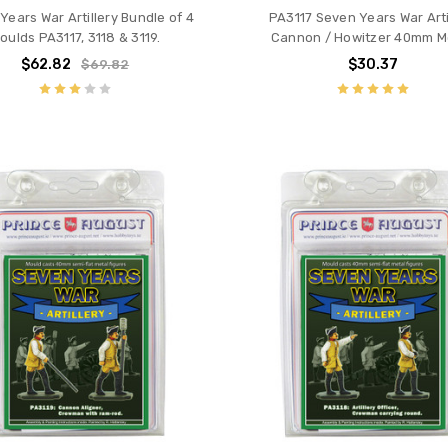
Years War Artillery Bundle of 4
PA3117 Seven Years War Arti
oulds PA3117, 3118 & 3119.
Cannon / Howitzer 40mm M
$62.82
$30.37
$69.82