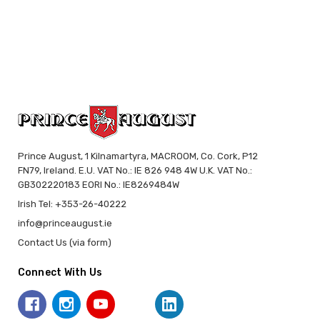
Prince August, 1 Kilnamartyra, MACROOM, Co. Cork, P12
FN79, Ireland. E.U. VAT No.: IE 826 948 4W U.K. VAT No.:
GB302220183 EORI No.: IE8269484W
Irish Tel: +353-26-40222
info@princeaugust.ie
Contact Us (via form)
Connect With Us