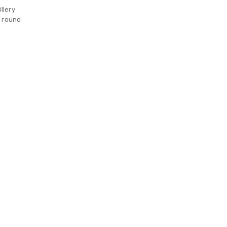
llery
g round