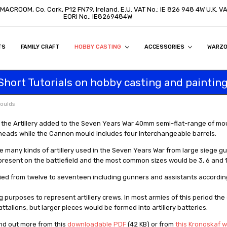
, MACROOM, Co. Cork, P12 FN79, Ireland. E.U. VAT No.: IE 826 948 4W U.K. 
EORI No.: IE8269484W
TS
ON
S
ITY STATEMENT
BUY
AL CUSTOMERS
TOMERS
PROGRAM
FAMILY CRAFT
HOBBY CASTING
ACCESSORIES
WARZ
Short Tutorials on hobby casting and painting
moulds
 the Artillery added to the Seven Years War 40mm semi-flat-range of mo
 heads while the Cannon mould includes four interchangeable barrels.
 many kinds of artillery used in the Seven Years War from large siege guns 
present on the battlefield and the most common sizes would be 3, 6 and 
ed from twelve to seventeen including gunners and assistants according 
purposes to represent artillery crews. In most armies of this period th
attalions, but larger pieces would be formed into artillery batteries.
nd out more from this
downloadable PDF
(42 KB) or from
this Kronoskaf 