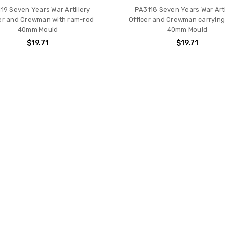
19 Seven Years War Artillery
PA3118 Seven Years War Arti
er and Crewman with ram-rod
Officer and Crewman carryin
40mm Mould
40mm Mould
$19.71
$19.71