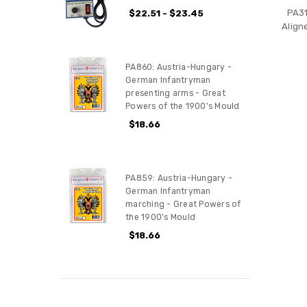
PA31
$22.51 - $23.45
Align
PA860: Austria-Hungary -
German Infantryman
presenting arms - Great
Powers of the 1900's Mould
$18.66
PA859: Austria-Hungary -
German Infantryman
marching - Great Powers of
the 1900's Mould
$18.66