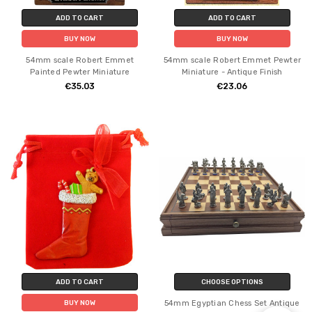
ADD TO CART
ADD TO CART
BUY NOW
BUY NOW
54mm scale Robert Emmet
54mm scale Robert Emmet Pewter
Painted Pewter Miniature
Miniature - Antique Finish
€35.03
€23.06
ADD TO CART
CHOOSE OPTIONS
54mm Egyptian Chess Set Antique
BUY NOW