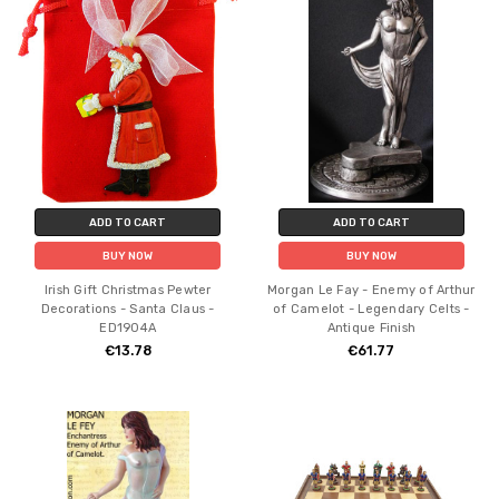
ADD TO CART
ADD TO CART
BUY NOW
BUY NOW
Irish Gift Christmas Pewter
Morgan Le Fay - Enemy of Arthur
Decorations - Santa Claus -
of Camelot - Legendary Celts -
ED1904A
Antique Finish
€13.78
€61.77