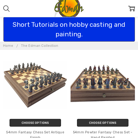
Short Tutorials on hobby casting and
painting.
THE EDMAN
COLLECTION
Home
The Edman Collection
CHOOSE OPTIONS
CHOOSE OPTIONS
54mm Fantasy Chess Set Antique
54mm Pewter Fantasy Chess Set -
Finish
Hand Painted