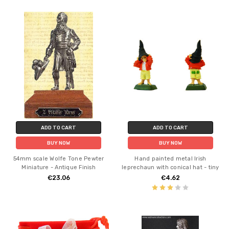
ADD TO CART
ADD TO CART
BUY NOW
BUY NOW
54mm scale Wolfe Tone Pewter
Hand painted metal Irish
Miniature - Antique Finish
leprechaun with conical hat - tiny
€23.06
€4.62