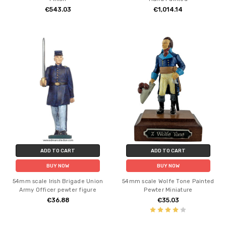
€543.03
€1,014.14
ADD TO CART
ADD TO CART
BUY NOW
BUY NOW
54mm scale Irish Brigade Union
54mm scale Wolfe Tone Painted
Army Officer pewter figure
Pewter Miniature
€36.88
€35.03