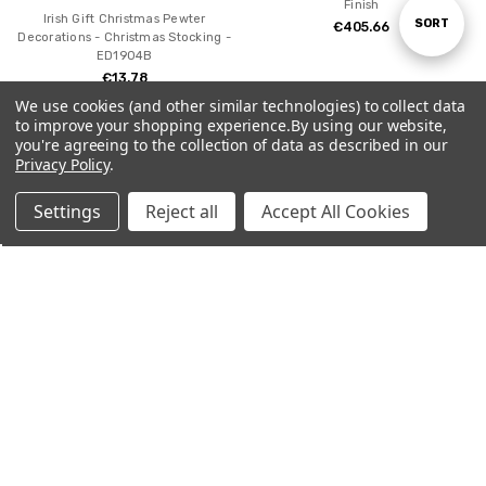
Finish
Irish Gift Christmas Pewter
Sort
SORT
€405.66
Decorations - Christmas Stocking -
ED1904B
€13.78
By
We use cookies (and other similar technologies) to collect data
to improve your shopping experience.
By using our website,
you're agreeing to the collection of data as described in our
SALE
Privacy Policy
.
Settings
Reject all
Accept All Cookies
Home
Categories
Account
Contact
More
CHOOSE OPTIONS
ADD TO CART
54mm Pewter Egyptian Chess Set
BUY NOW
- Hand Painted
54mm scale Daniel O'Connell
€725.14
€825.14
Painted Pewter Miniature