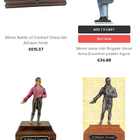
ADD TO CART
54mm Battle of Clontarf Chess Set
BUY NOW
Antique Finish
54mm scale Irish Brigade Union
€515.37
Army Drummer pewter figure
€36.88