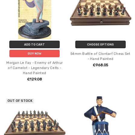
ADD TO CART
CHOOSE OPTIONS
54mm Battle of Clontarf Chess Set
BUY NOW
- Hand Painted
Morgan Le Fay - Enemy of Arthur
€968.05
of Camelot - Legendary Celts -
Hand Painted
€129.08
OUT OF STOCK