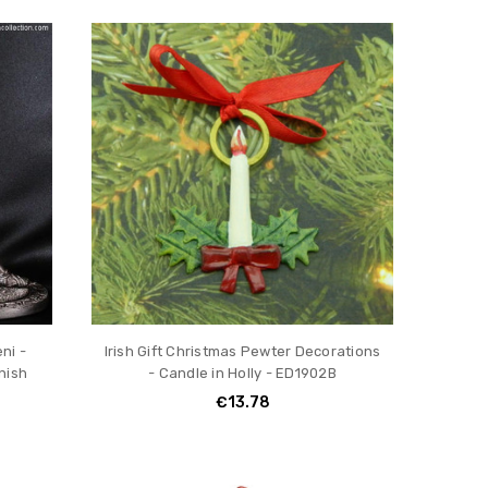
ni -
Irish Gift Christmas Pewter Decorations
nish
- Candle in Holly - ED1902B
€13.78