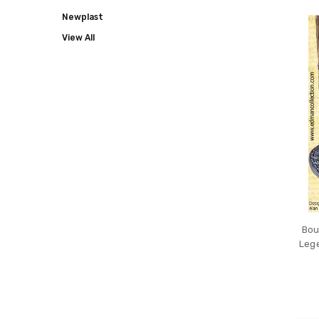
COLLECT
Newplast
View All
Bou
Lege