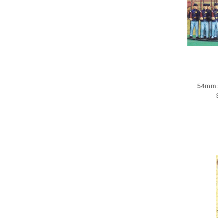
54mm s