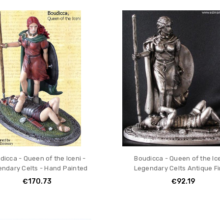
ION
dicca - Queen of the Iceni -
Boudicca - Queen of the Ice
ndary Celts - Hand Painted
Legendary Celts Antique Fi
€170.73
€92.19