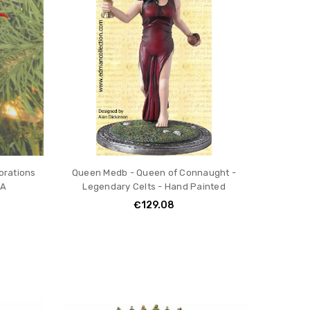
orations
Queen Medb - Queen of Connaught -
3A
Legendary Celts - Hand Painted
€129.08