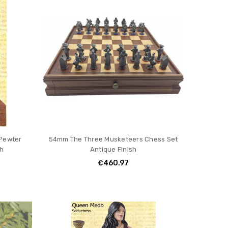
 Pewter
54mm The Three Musketeers Chess Set
sh
Antique Finish
€460.97