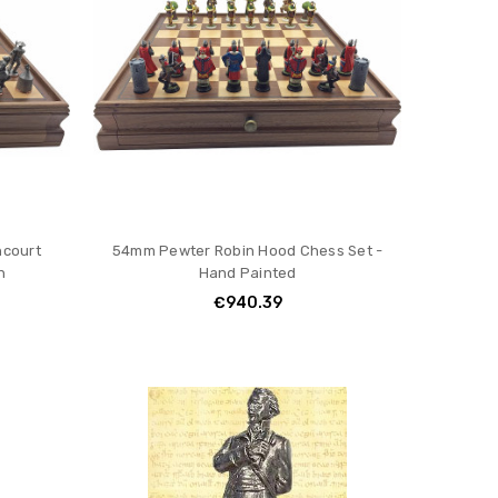
ncourt
54mm Pewter Robin Hood Chess Set -
h
Hand Painted
€940.39