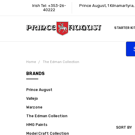
Irish Tel: +353-26-
Prince August, 1 Kilnamartyra
40222
STARTER KI
INFORMATI
CONTACT U
SUPPORT
ACCESSIBIL
WHERE TO 
EDUCATION
TRADE CUS
AFFILIATE 
Home
The Edman Collection
BRANDS
Prince August
Vallejo
Warzone
The Edman Collection
HMG Paints
SORT BY
THE
Model Craft Collection
EDMAN