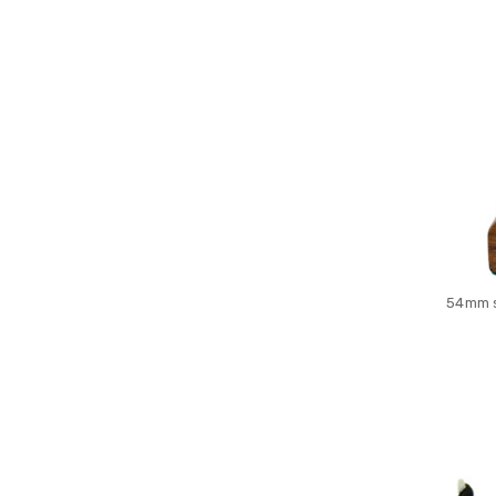
54mm s