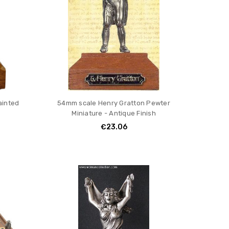
ainted
54mm scale Henry Gratton Pewter
Miniature - Antique Finish
€23.06