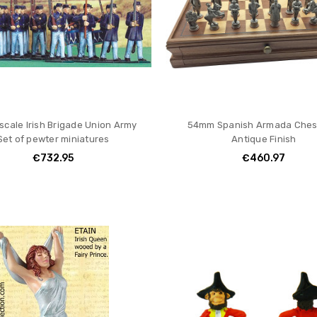
cale Irish Brigade Union Army
54mm Spanish Armada Ches
Set of pewter miniatures
Antique Finish
€732.95
€460.97