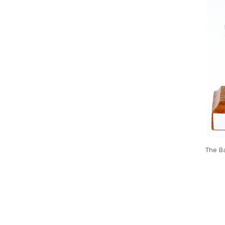
The Ba