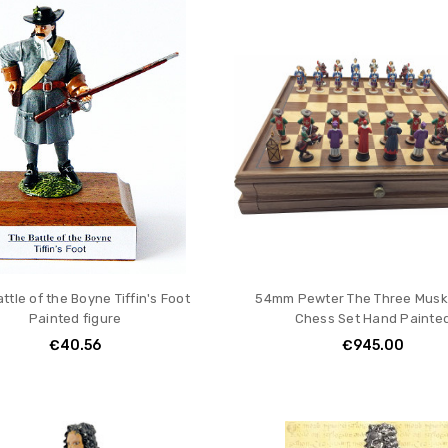
ttle of the Boyne Tiffin's Foot
54mm Pewter The Three Musk
Painted figure
Chess Set Hand Painte
€40.56
€945.00