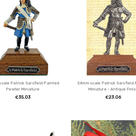
cale Patrick Sarsfield Painted
54mm scale Patrick Sarsfield
Pewter Miniature
Miniature - Antique Fini
€35.03
€23.06