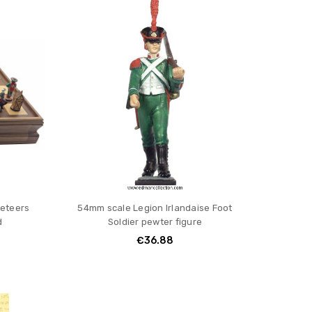
eteers
54mm scale Legion Irlandaise Foot
d
Soldier pewter figure
€36.88