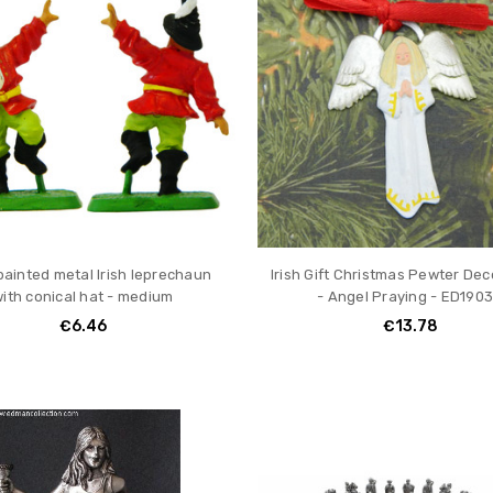
ainted metal Irish leprechaun
Irish Gift Christmas Pewter Dec
ith conical hat - medium
- Angel Praying - ED190
€6.46
€13.78