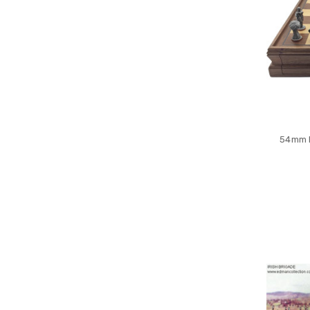
54mm R