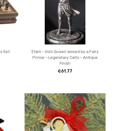
s Set
Etain - Irish Queen wooed by a Fairy
Prince - Legendary Celts - Antique
Finish
€61.77