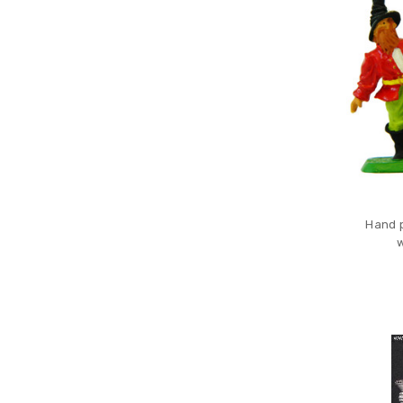
Hand p
w