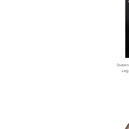
Queen 
Leg