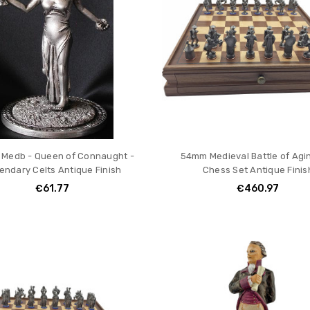
Medb - Queen of Connaught -
54mm Medieval Battle of Agi
endary Celts Antique Finish
Chess Set Antique Finis
€61.77
€460.97