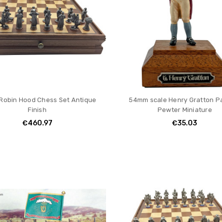
obin Hood Chess Set Antique
54mm scale Henry Gratton P
Finish
Pewter Miniature
€460.97
€35.03