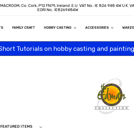
, MACROOM, Co. Cork, P12 FN79, Ireland. E.U. VAT No.: IE 826 948 4W U.K. 
EORI No.: IE8269484W
TS
ON
S
ITY STATEMENT
BUY
AL CUSTOMERS
TOMERS
PROGRAM
FAMILY CRAFT
HOBBY CASTING
ACCESSORIES
WARZ
Short Tutorials on hobby casting and painting