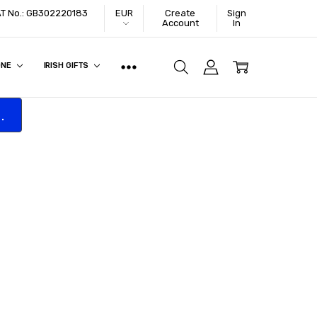
VAT No.: GB302220183
EUR
Create
Sign
Account
In
ONE
IRISH GIFTS
.