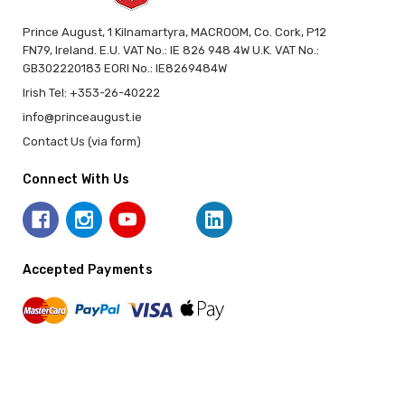
Prince August, 1 Kilnamartyra, MACROOM, Co. Cork, P12
FN79, Ireland. E.U. VAT No.: IE 826 948 4W U.K. VAT No.:
GB302220183 EORI No.: IE8269484W
Irish Tel: +353-26-40222
info@princeaugust.ie
Contact Us (via form)
Connect With Us
Accepted Payments