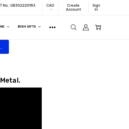
VAT No.: GB302220183
CAD
Create
Sign
Account
In
ONE
IRISH GIFTS
.
 Metal.