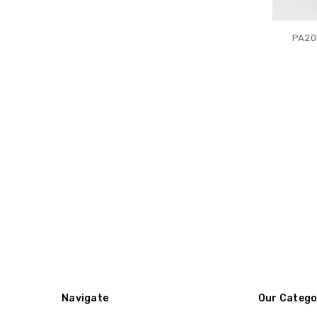
PA20
Navigate
Our Catego