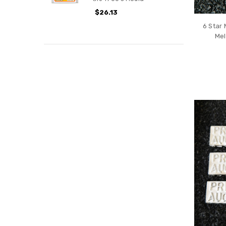
$26.13
6 Star 
Mel