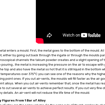
tal enters a mould. First, the metal goes to the bottom of the mould. At 
, either by going out back through the ingate or through the moulds part
roscopical channels the talcum powder creates and a slight opening of t
 pouring , the metal is increasing the pressure on the air to escape with gr
he top and also have the metal so hot that it is still liquid in the bottom
 temperatures over 375°C you can see one of the reasons why the higher 
ing point ones. If you cut air-vents, the moulds will fill faster as the air 
int alloys. When you cut air-vents remember that, once the metal has reach
 to cut several air-vents to achieve perfect results. If you cut very fine 
y details. An air-vent will not reduce the life time of the mould.
 Figures From 1 Bar of Alloy