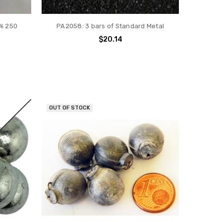
% 250
PA2058: 3 bars of Standard Metal
$20.14
OUT OF STOCK