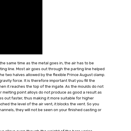
the same time as the metal goes in, the air has to be
ing line. Most air goes out through the parting line helped
he two halves allowed by the flexible Prince August clamp.
avity force. It is therefore important that you fill the
 when it reaches the top of the ingate. As the moulds do not
melting point alloys do not produce as good a result as
goes out faster, thus making it more suitable for higher
ed the level of the air vent, it blocks the vent. So you
channels, they will not be seen on your finished casting or