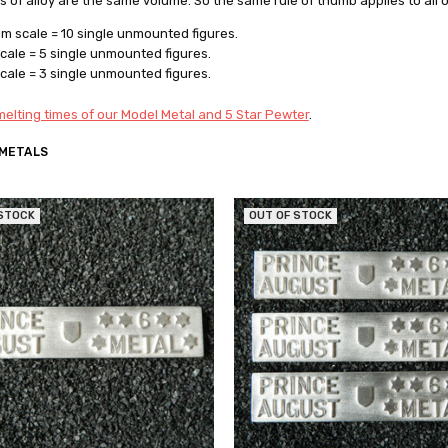
rs of alloy are the same volume. So the same rule of thumb applies to all 
 scale = 10 single unmounted figures.
ale = 5 single unmounted figures.
ale = 3 single unmounted figures.
elting times of our Model Metal and 5 Star Pewter
.
 METALS
 STOCK
OUT OF STOCK