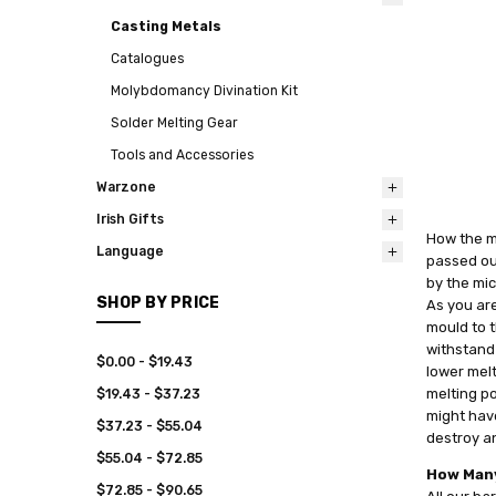
Casting Metals
Catalogues
Molybdomancy Divination Kit
Solder Melting Gear
Tools and Accessories
Warzone
Irish Gifts
How the me
Language
passed out
by the mic
SHOP BY PRICE
As you are
mould to t
withstand
$0.00 - $19.43
lower melt
melting po
$19.43 - $37.23
might have
$37.23 - $55.04
destroy an
$55.04 - $72.85
How Many
$72.85 - $90.65