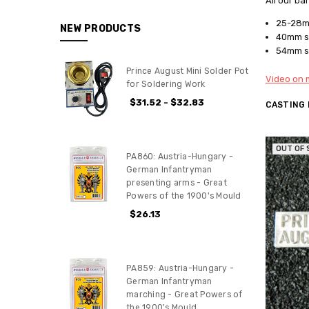
All our ba
25-28mm
NEW PRODUCTS
40mm sc
54mm sc
Prince August Mini Solder Pot
Video on m
for Soldering Work
$31.52 - $32.83
CASTING
OUT OF
PA860: Austria-Hungary -
German Infantryman
presenting arms - Great
Powers of the 1900's Mould
$26.13
PA859: Austria-Hungary -
German Infantryman
marching - Great Powers of
the 1900's Mould