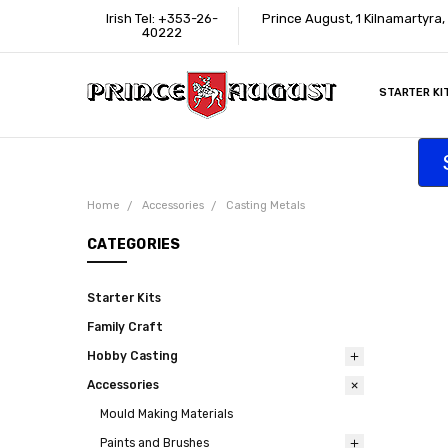
Irish Tel: +353-26-
Prince August, 1 Kilnamartyra,
40222
STARTER KI
INFORMATI
CONTACT U
SUPPORT
ACCESSIBIL
WHERE TO 
EDUCATION
TRADE CUS
AFFILIATE 
Home
Accessories
Casting Metals
CATEGORIES
Starter Kits
Family Craft
Hobby Casting
Accessories
Mould Making Materials
Paints and Brushes