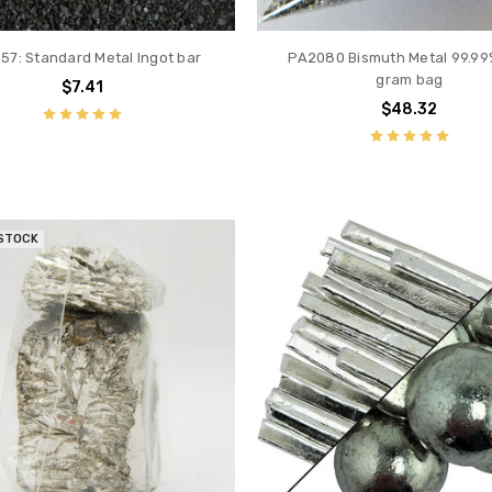
57: Standard Metal Ingot bar
PA2080 Bismuth Metal 99.99
gram bag
$7.41
$48.32
 STOCK