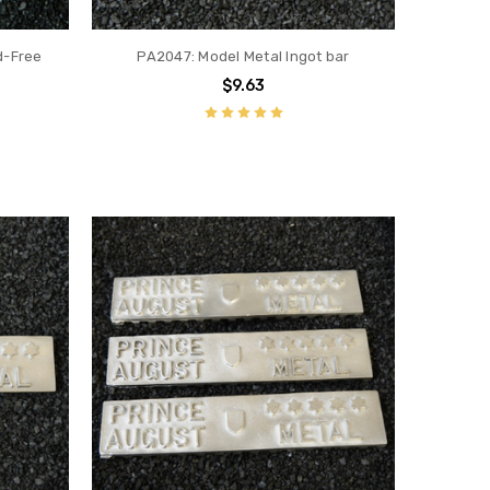
d-Free
PA2047: Model Metal Ingot bar
$9.63