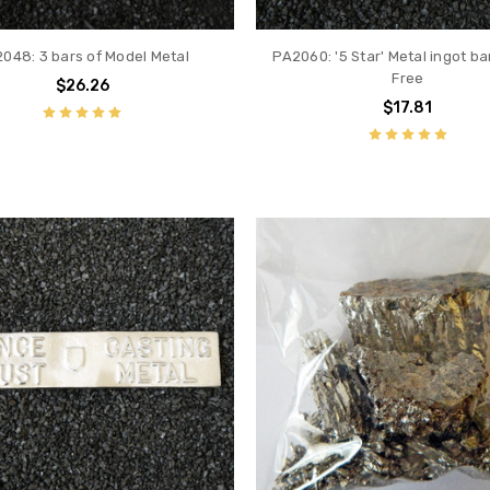
048: 3 bars of Model Metal
PA2060: '5 Star' Metal ingot ba
Free
$26.26
$17.81