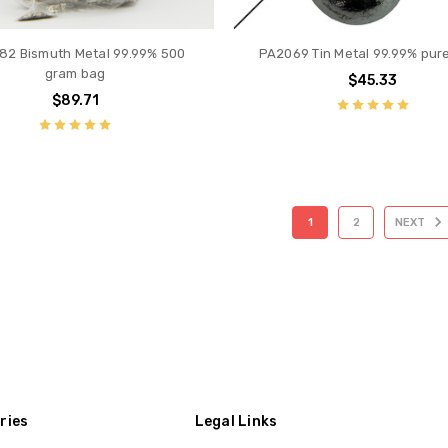
82 Bismuth Metal 99.99% 500
PA2069 Tin Metal 99.99% pur
gram bag
$45.33
$89.71
1
2
NEXT
ries
Legal Links