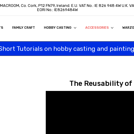
 MACROOM, Co. Cork, P12 FN79, Ireland. E.U. VAT No.: IE 826 948 4W U.K. 
EORI No.: IE8269484W
TS
ON
S
ITY STATEMENT
BUY
AL CUSTOMERS
TOMERS
PROGRAM
FAMILY CRAFT
HOBBY CASTING
ACCESSORIES
WARZ
Short Tutorials on hobby casting and painting
The Reusability of