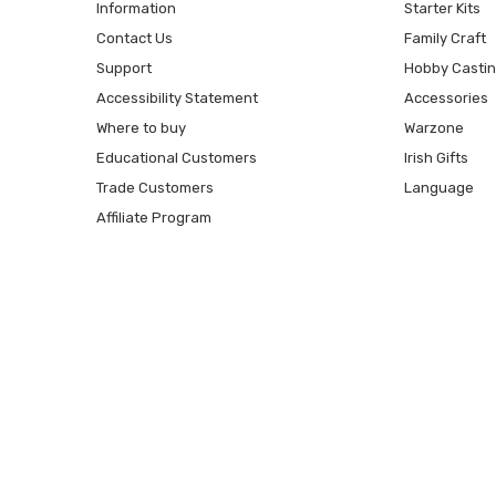
Information
Starter Kits
Contact Us
Family Craft
Support
Hobby Casti
Accessibility Statement
Accessories
Where to buy
Warzone
Educational Customers
Irish Gifts
Trade Customers
Language
Affiliate Program