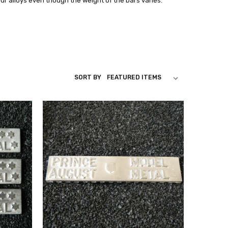
our alloys even though the weight of the bars varies.
SORT BY