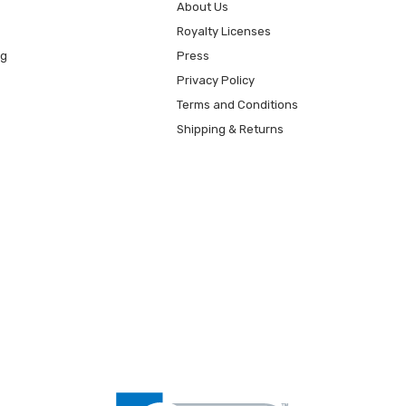
About Us
Royalty Licenses
ng
Press
Privacy Policy
Terms and Conditions
Shipping & Returns