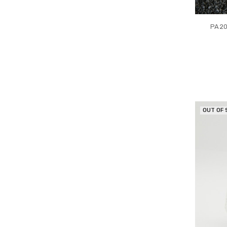
PA20
OUT OF