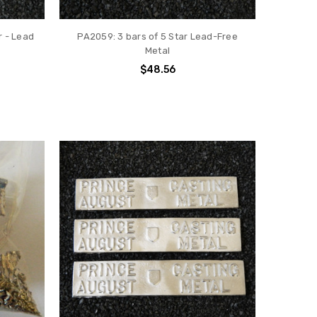
r - Lead
PA2059: 3 bars of 5 Star Lead-Free
Metal
$48.56