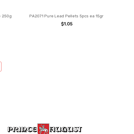
e 250g
PA2071 Pure Lead Pellets 5pcs ea 15gr
$1.05