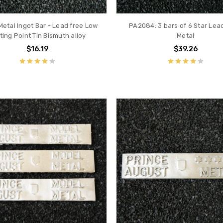
Metal Ingot Bar - Lead free Low
PA2084: 3 bars of 6 Star Lea
ting Point Tin Bismuth alloy
Metal
$16.19
$39.26