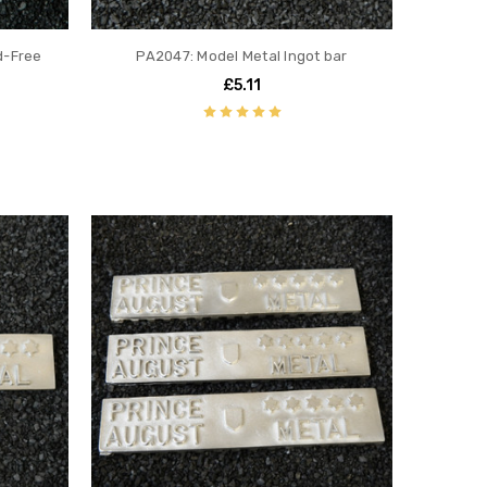
d-Free
PA2047: Model Metal Ingot bar
£5.11