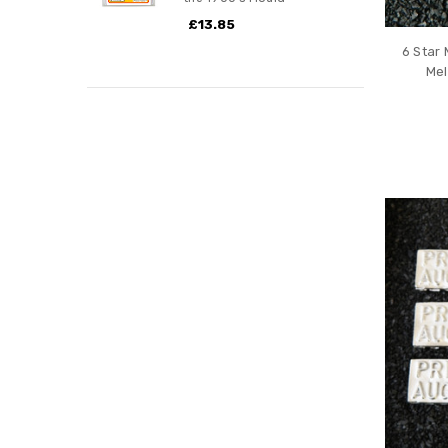
£13.85
6 Star 
Mel