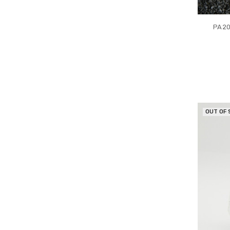
PA20
OUT OF