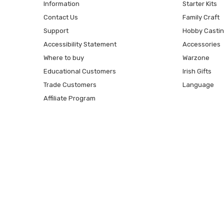
Information
Starter Kits
Contact Us
Family Craft
Support
Hobby Casti
Accessibility Statement
Accessories
Where to buy
Warzone
Educational Customers
Irish Gifts
Trade Customers
Language
Affiliate Program