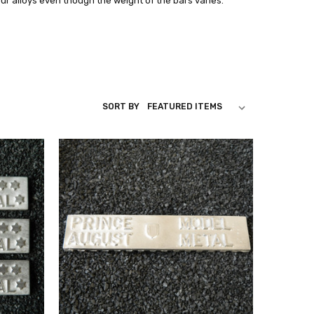
our alloys even though the weight of the bars varies.
SORT BY