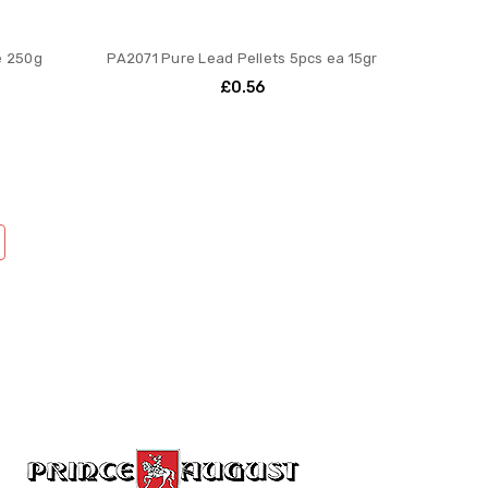
e 250g
PA2071 Pure Lead Pellets 5pcs ea 15gr
£0.56