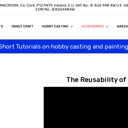
, MACROOM, Co. Cork, P12 FN79, Ireland. E.U. VAT No.: IE 826 948 4W U.K. 
EORI No.: IE8269484W
TS
ON
S
ITY STATEMENT
BUY
AL CUSTOMERS
TOMERS
PROGRAM
FAMILY CRAFT
HOBBY CASTING
ACCESSORIES
WARZ
Short Tutorials on hobby casting and painting
The Reusability of