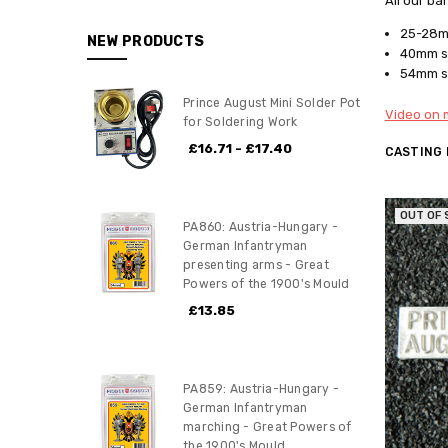
All our ba
25-28mm
NEW PRODUCTS
40mm sc
54mm sc
Prince August Mini Solder Pot
Video on m
for Soldering Work
£16.71 - £17.40
CASTING
OUT OF
PA860: Austria-Hungary -
German Infantryman
presenting arms - Great
Powers of the 1900's Mould
£13.85
PA859: Austria-Hungary -
German Infantryman
marching - Great Powers of
the 1900's Mould