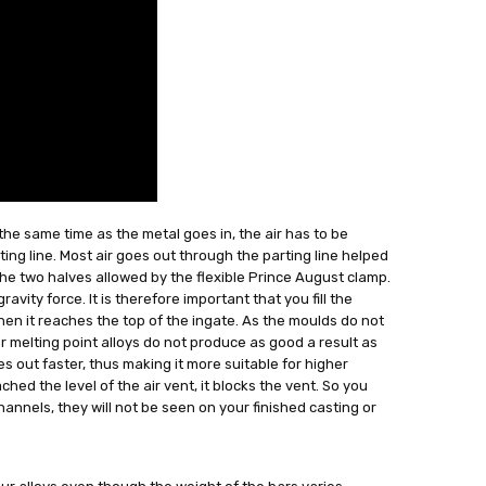
the same time as the metal goes in, the air has to be
ing line. Most air goes out through the parting line helped
he two halves allowed by the flexible Prince August clamp.
avity force. It is therefore important that you fill the
 when it reaches the top of the ingate. As the moulds do not
melting point alloys do not produce as good a result as
goes out faster, thus making it more suitable for higher
ed the level of the air vent, it blocks the vent. So you
channels, they will not be seen on your finished casting or