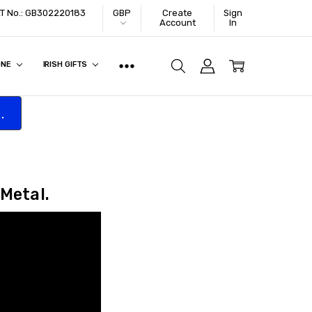
VAT No.: GB302220183
GBP
Create
Sign
Account
In
ONE
IRISH GIFTS
.
 Metal.