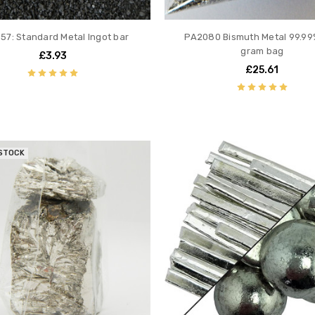
57: Standard Metal Ingot bar
PA2080 Bismuth Metal 99.99
gram bag
£3.93
£25.61
 STOCK