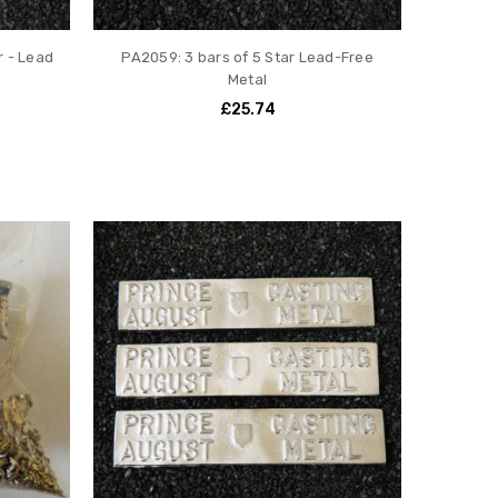
r - Lead
PA2059: 3 bars of 5 Star Lead-Free
Metal
£25.74