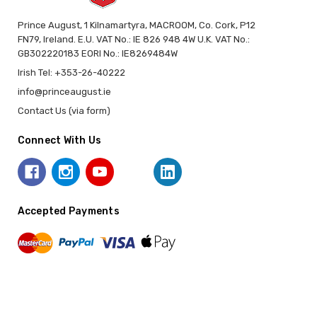
Prince August, 1 Kilnamartyra, MACROOM, Co. Cork, P12
FN79, Ireland. E.U. VAT No.: IE 826 948 4W U.K. VAT No.:
GB302220183 EORI No.: IE8269484W
Irish Tel: +353-26-40222
info@princeaugust.ie
Contact Us (via form)
Connect With Us
Accepted Payments