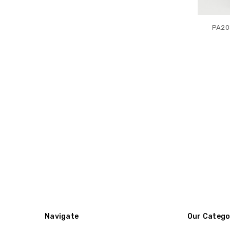
PA20
Navigate
Our Catego