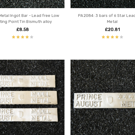
Metal Ingot Bar - Lead free Low
PA2084: 3 bars of 6 Star Lea
ting Point Tin Bismuth alloy
Metal
£8.58
£20.81