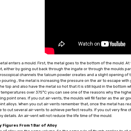
tal enters a mould. First, the metal goes to the bottom of the mould. At 
, either by going out back through the ingate or through the moulds part
roscopical channels the talcum powder creates and a slight opening of t
 pouring , the metal is increasing the pressure on the air to escape with gr
he top and also have the metal so hot that it is still liquid in the bottom
 temperatures over 375°C you can see one of the reasons why the higher 
ing point ones. If you cut air-vents, the moulds will fill faster as the air 
int alloys. When you cut air-vents remember that, once the metal has reach
 to cut several air-vents to achieve perfect results. If you cut very fine 
y details. An air-vent will not reduce the life time of the mould.
 Figures From 1 Bar of Alloy