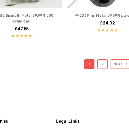
82 Bismuth Metal 99.99% 500
PA2069 Tin Metal 99.99% pur
gram bag
£24.02
£47.55
1
2
NEXT
ries
Legal Links