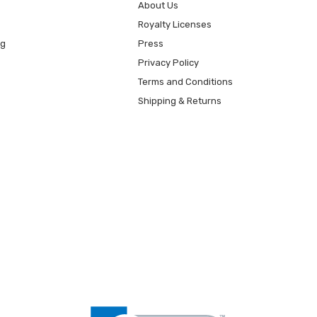
About Us
Royalty Licenses
ng
Press
Privacy Policy
Terms and Conditions
Shipping & Returns