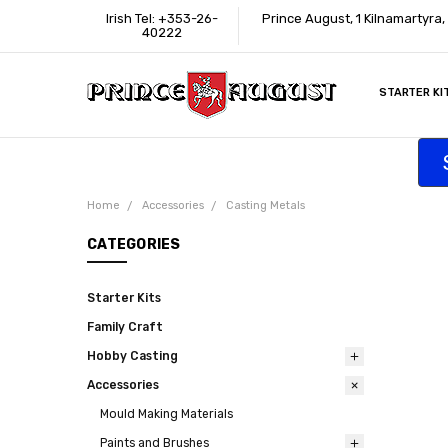
Irish Tel: +353-26-
Prince August, 1 Kilnamartyra
40222
STARTER KI
INFORMATI
CONTACT U
SUPPORT
ACCESSIBIL
WHERE TO 
EDUCATION
TRADE CUS
AFFILIATE 
Home
Accessories
Casting Metals
CATEGORIES
Starter Kits
Family Craft
Hobby Casting
Accessories
Mould Making Materials
Paints and Brushes