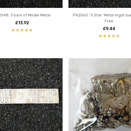
048: 3 bars of Model Metal
PA2060: '5 Star' Metal ingot ba
Free
£13.92
£9.44