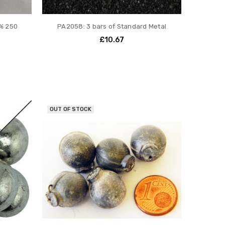
% 250
PA2058: 3 bars of Standard Metal
£10.67
OUT OF STOCK