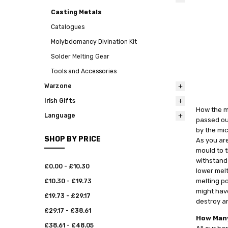
Casting Metals
Catalogues
Molybdomancy Divination Kit
Solder Melting Gear
Tools and Accessories
Warzone
Irish Gifts
How the me
Language
passed out
by the mic
SHOP BY PRICE
As you are
mould to t
withstand
£0.00 - £10.30
lower melt
melting po
£10.30 - £19.73
might have
£19.73 - £29.17
destroy an
£29.17 - £38.61
How Many
£38.61 - £48.05