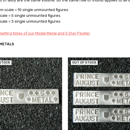
rs of alloy are the same volume. So the same rule of thumb applies to all 
 scale = 10 single unmounted figures.
ale = 5 single unmounted figures.
ale = 3 single unmounted figures.
elting times of our Model Metal and 5 Star Pewter
.
 METALS
 STOCK
OUT OF STOCK